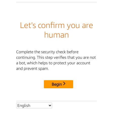
Let's confirm you are
human
Complete the security check before
continuing. This step verifies that you are not
a bot, which helps to protect your account
and prevent spam.
Begin