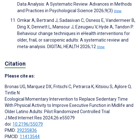
Data Analysis: A Systematic Review. Advances in Methods
and Practices in Psychological Science 2026;9(3)
View
Omkar A, Bertrand J, Sadasivan C, Osness E, Vandermeer B,
Ding X, Dennett L, Mansour J, Ezeugwu V, Hyde A, Tandon P.
Behaviour change techniques in eHealth interventions for
older, frail, or sarcopenic adults: A systematic review and
meta-analysis. DIGITAL HEALTH 2026;12
View
Citation
Please cite as:
Bronas UG
,
Marquez DX
,
Fritschi C
,
Petrarca K
,
Kitsiou S
,
Ajilore O
,
Tintle N
Ecological Momentary Intervention to Replace Sedentary Time
With Physical Activity to Improve Executive Function in Midlife and
Older Latino Adults: Pilot Randomized Controlled Trial
J Med Internet Res 2024;26:e55079
doi:
10.2196/55079
PMID:
39235836
PMCID:
11413544