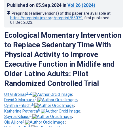
Published on
05.Sep.2024
in
Vol 26
(2024)
Preprints (earlier versions) of this paper are available at
https://preprints.jmir.org/preprint/55079
, first published
01.Dec.2023
.
Ecological Momentary Intervention
to Replace Sedentary Time With
Physical Activity to Improve
Executive Function in Midlife and
Older Latino Adults: Pilot
Randomized Controlled Trial
1, 2
Ulf G Bronas
;
3
David X Marquez
;
4
Cynthia Fritschi
;
5
Katherine Petrarca
;
3
Spyros Kitsiou
;
5
Olu Ajilore
;
4