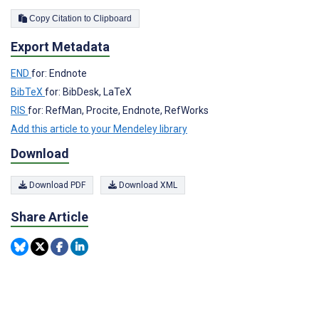
Copy Citation to Clipboard
Export Metadata
END
for: Endnote
BibTeX
for: BibDesk, LaTeX
RIS
for: RefMan, Procite, Endnote, RefWorks
Add this article to your Mendeley library
Download
Download PDF
Download XML
Share Article