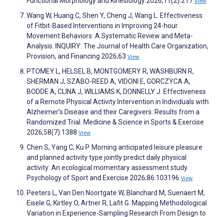
Functional Morphology and Kinesiology 2026;11(2):217
View
Wang W, Huang C, Shen Y, Cheng J, Wang L. Effectiveness
of Fitbit-Based Interventions in Improving 24-hour
Movement Behaviors: A Systematic Review and Meta-
Analysis. INQUIRY: The Journal of Health Care Organization,
Provision, and Financing 2026;63
View
PTOMEY L, HELSEL B, MONTGOMERY R, WASHBURN R,
SHERMAN J, SZABO-REED A, VIDONI E, GORCZYCA A,
BODDE A, CLINA J, WILLIAMS K, DONNELLY J. Effectiveness
of a Remote Physical Activity Intervention in Individuals with
Alzheimer’s Disease and their Caregivers: Results from a
Randomized Trial. Medicine & Science in Sports & Exercise
2026;58(7):1388
View
Chen S, Yang C, Ku P. Morning anticipated leisure pleasure
and planned activity type jointly predict daily physical
activity: An ecological momentary assessment study.
Psychology of Sport and Exercise 2026;86:103196
View
Peeters L, Van Den Noortgate W, Blanchard M, Suenaert M,
Eisele G, Kirtley O, Artner R, Lafit G. Mapping Methodological
Variation in Experience-Sampling Research From Design to