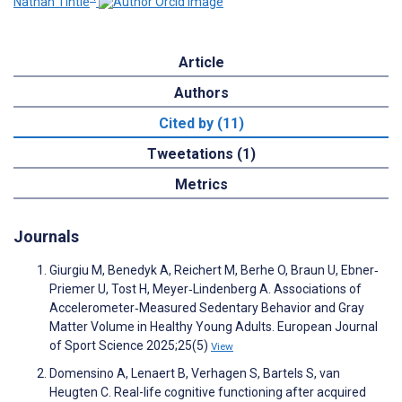
Nathan Tintle
Article
Authors
Cited by (11)
Tweetations (1)
Metrics
Journals
Giurgiu M, Benedyk A, Reichert M, Berhe O, Braun U, Ebner‐
Priemer U, Tost H, Meyer‐Lindenberg A. Associations of
Accelerometer‐Measured Sedentary Behavior and Gray
Matter Volume in Healthy Young Adults. European Journal
of Sport Science 2025;25(5)
View
Domensino A, Lenaert B, Verhagen S, Bartels S, van
Heugten C. Real-life cognitive functioning after acquired