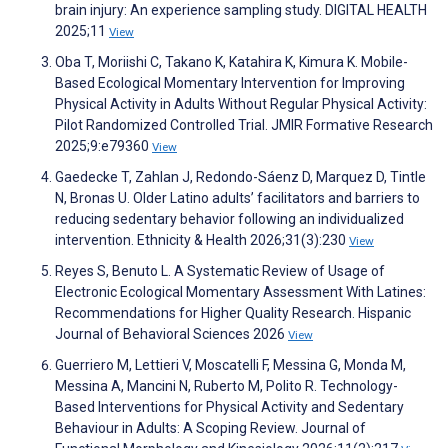
brain injury: An experience sampling study. DIGITAL HEALTH
2025;11
View
Oba T, Moriishi C, Takano K, Katahira K, Kimura K. Mobile-
Based Ecological Momentary Intervention for Improving
Physical Activity in Adults Without Regular Physical Activity:
Pilot Randomized Controlled Trial. JMIR Formative Research
2025;9:e79360
View
Gaedecke T, Zahlan J, Redondo-Sáenz D, Marquez D, Tintle
N, Bronas U. Older Latino adults’ facilitators and barriers to
reducing sedentary behavior following an individualized
intervention. Ethnicity & Health 2026;31(3):230
View
Reyes S, Benuto L. A Systematic Review of Usage of
Electronic Ecological Momentary Assessment With Latines:
Recommendations for Higher Quality Research. Hispanic
Journal of Behavioral Sciences 2026
View
Guerriero M, Lettieri V, Moscatelli F, Messina G, Monda M,
Messina A, Mancini N, Ruberto M, Polito R. Technology-
Based Interventions for Physical Activity and Sedentary
Behaviour in Adults: A Scoping Review. Journal of