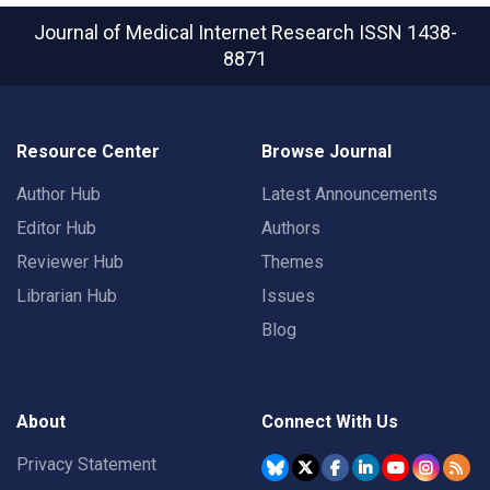
Journal of Medical Internet Research
ISSN 1438-
8871
Resource Center
Browse Journal
Author Hub
Latest Announcements
Editor Hub
Authors
Reviewer Hub
Themes
Librarian Hub
Issues
Blog
About
Connect With Us
Privacy Statement