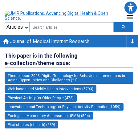
Journal of Medical Internet Research
This paper is in the following
e-collection/theme issue:
Theme Issue 2023: Digital Technology for Behavioral Interventions in
Aging: Opportunities and Challenges (21)
Web-based and Mobile Health Interventions (5793)
Physical Activity for Older People (473)
Innovations and Technology for Physical Activity Education (1059)
Ecological Momentary Assessment (EMA) (504)
Pilot studies (ehealth) (639)