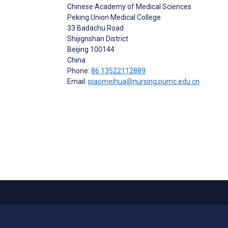
Chinese Academy of Medical Sciences
Peking Union Medical College
33 Badachu Road
Shijignshan District
Beijing
100144
China
Phone:
86 13522112889
Email:
piaomeihua@nursing.pumc.edu.cn