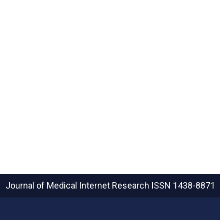
Journal of Medical Internet Research
ISSN 1438-8871