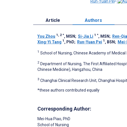
Run-Yuan Pei
Article
Authors
1, 2
*
1
*
You Zhou
, MSN
;
Si-Jia Li
, MSN
;
Ren-Qi
1
1
Xing-Yi Tang
, PhD
;
Run-Yuan Pei
, BSN
;
Mei-
1
School of Nursing, Chinese Academy of Medical S
2
Department of Nursing, The First Affiliated Hospi
Chinese Medicine), Hangzhou, China
3
Changhai Clinical Research Unit, Changhai Hospit
*these authors contributed equally
Corresponding Author:
Mei-Hua Piao
, PhD
School of Nursing