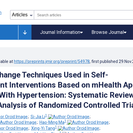
Journal Information
Browse Journal
lable at
https://preprints.jmir.org/preprint/54978
, first published
29.Nov
hange Techniques Used in Self-
t Interventions Based on mHealth A
 With Hypertension: Systematic Revie
nalysis of Randomized Controlled Tri
1
;
Si-Jia Li
;
1
;
Hao-Ming Ma
;
1
;
Xing-Yi Tang
;
1