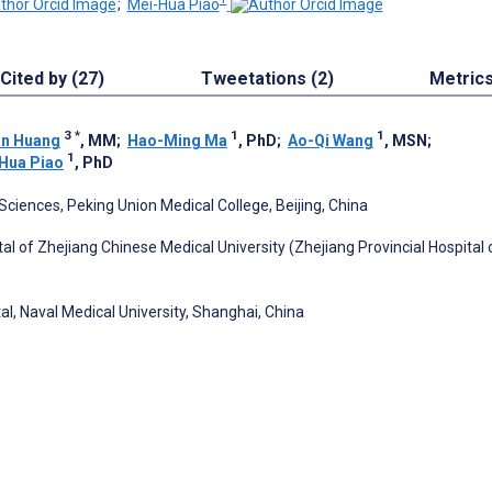
;
Mei-Hua Piao
Cited by (27)
Tweetations (2)
Metric
3
*
1
1
an Huang
, MM
;
Hao-Ming Ma
, PhD
;
Ao-Qi Wang
, MSN
;
1
Hua Piao
, PhD
ciences, Peking Union Medical College, Beijing, China
tal of Zhejiang Chinese Medical University (Zhejiang Provincial Hospital 
al, Naval Medical University, Shanghai, China