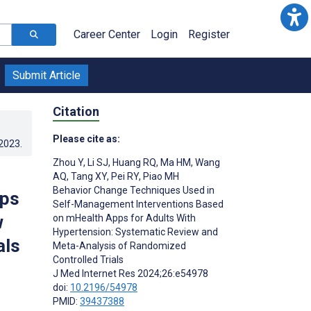
Career Center
Login
Register
Submit Article
Citation
Please cite as:
.2023
.
Zhou Y
,
Li SJ
,
Huang RQ
,
Ma HM
,
Wang
AQ
,
Tang XY
,
Pei RY
,
Piao MH
Behavior Change Techniques Used in
pps
Self-Management Interventions Based
w
on mHealth Apps for Adults With
Hypertension: Systematic Review and
als
Meta-Analysis of Randomized
Controlled Trials
J Med Internet Res 2024;26:e54978
doi:
10.2196/54978
PMID:
39437388