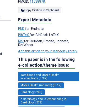
PMCID:
11538878
Copy Citation to Clipboard
s
Export Metadata
END
for: Endnote
BibTeX
for: BibDesk, LaTeX
RIS
for: RefMan, Procite, Endnote,
RefWorks
Add this article to your Mendeley library
of
This paper is in the following
e-collection/theme issue:
Web-based and Mobile Health
Interventions (5792)
Mobile Health (mhealth) (5112)
Cardiology (280)
e-Cardiology and Telemonitoring in
Cardiology (279)