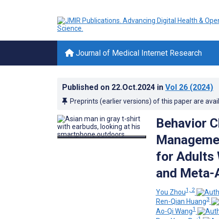
Journal of Medical Internet Research
Published on
22.Oct.2024
in
Vol 26
(2024)
Preprints (earlier versions) of this paper are avai
Behavior C
Managemen
for Adults
and Meta-A
1, 2
You Zhou
3
Ren-Qian Huang
1
Ao-Qi Wang
1