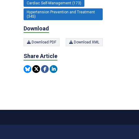
Cardiac Self-Management (173)
Hypertension Prevention and Treatment
(345)
Download
Download PDF
Download XML
Share Article