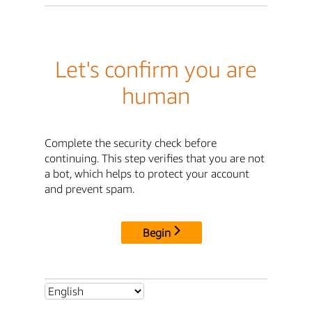
Let's confirm you are
human
Complete the security check before
continuing. This step verifies that you are not
a bot, which helps to protect your account
and prevent spam.
Begin