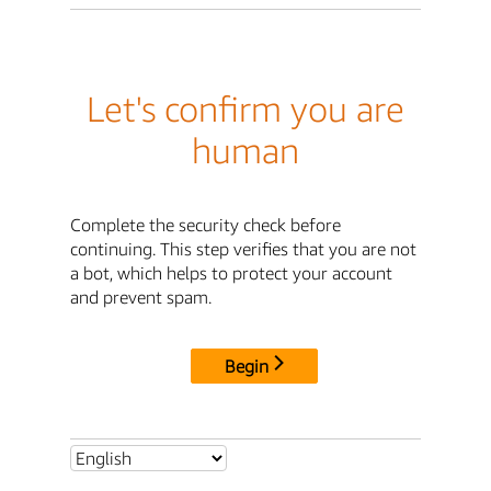
Let's confirm you are
human
Complete the security check before
continuing. This step verifies that you are not
a bot, which helps to protect your account
and prevent spam.
Begin