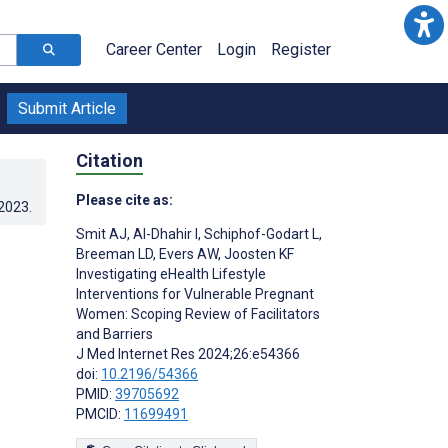
Career Center
Login
Register
Submit Article
Citation
Please cite as:
.2023
.
Smit AJ
,
Al-Dhahir I
,
Schiphof-Godart L
,
Breeman LD
,
Evers AW
,
Joosten KF
Investigating eHealth Lifestyle
Interventions for Vulnerable Pregnant
Women: Scoping Review of Facilitators
and Barriers
J Med Internet Res 2024;26:e54366
doi:
10.2196/54366
PMID:
39705692
PMCID:
11699491