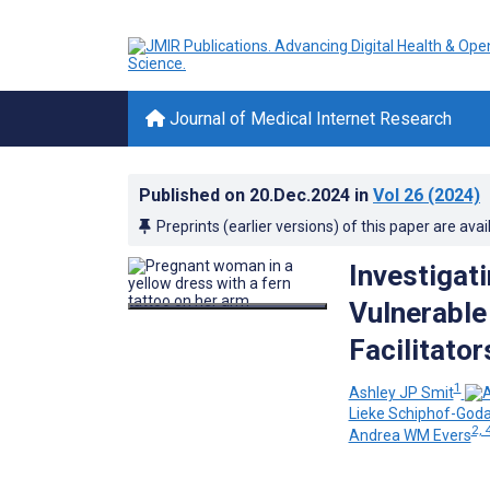
Journal of Medical Internet Research
Published on
20.Dec.2024
in
Vol 26
(2024)
Preprints (earlier versions) of this paper are avai
Investigati
Vulnerable
Facilitator
1
Ashley JP Smit
Lieke Schiphof-Goda
2, 
Andrea WM Evers