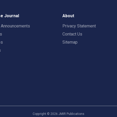
e Journal
About
t Announcements
Privacy Statement
rs
Contact Us
es
Sitemap
s
Copyright ©
2026
JMIR Publications