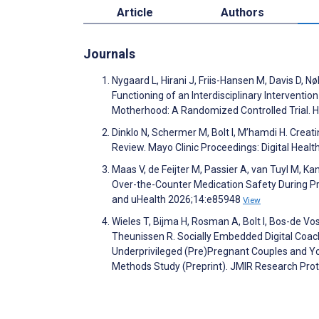
Article
Authors
Journals
Nygaard L, Hirani J, Friis-Hansen M, Davis D, 
Functioning of an Interdisciplinary Intervent
Motherhood: A Randomized Controlled Trial. 
Dinklo N, Schermer M, Bolt I, M’hamdi H. Creati
Review. Mayo Clinic Proceedings: Digital Heal
Maas V, de Feijter M, Passier A, van Tuyl M,
Over-the-Counter Medication Safety During P
and uHealth 2026;14:e85948
View
Wieles T, Bijma H, Rosman A, Bolt I, Bos-de Vos
Theunissen R. Socially Embedded Digital Coach
Underprivileged (Pre)Pregnant Couples and Yo
Methods Study (Preprint). JMIR Research Pro