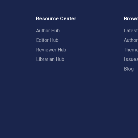
Resource Center
Brows
Author Hub
Lates
Editor Hub
Autho
Reviewer Hub
Them
Librarian Hub
Issue
Blog