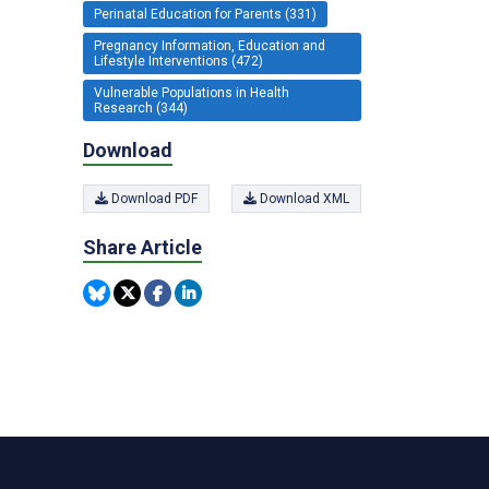
Perinatal Education for Parents (331)
Pregnancy Information, Education and
Lifestyle Interventions (472)
Vulnerable Populations in Health
Research (344)
Download
Download PDF
Download XML
Share Article