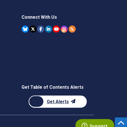
Connect With Us
Get Table of Contents Alerts
Get Alerts