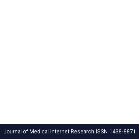
Journal of Medical Internet Research
ISSN 1438-8871