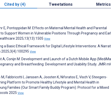
Cited by (4)
Tweetations
Metrics
Nøhr E, Pontoppidan M. Effects on Maternal Mental Health and Parental
ion to Support Women in Vulnerable Positions Through Pregnancy and Ear
Healthcare 2025;13(13):1505
View
ng a Basic Ethical Framework for Digital Lifestyle Interventions: A Narrat
th 2025;3(4):100295
View
 Kant A, Conijn M. Development and Launch of a Dutch Mobile App (MediM
regnancy and Breastfeeding: Development and Usability Study. JMIR m
 M, Fabbricotti I, Janssen A, Joosten K, Niforatos E, Visch V, Steegers-
ing Platform to Promote Healthy Lifestyle and Mental Health in
ung Families (Our Smart Family Buddy Program): Protocol for a Mixed
tocols 2025
View