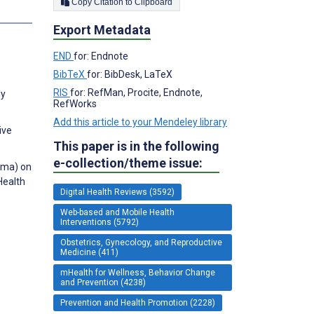
Copy Citation to Clipboard
Export Metadata
END
for: Endnote
BibTeX
for: BibDesk, LaTeX
RIS
for: RefMan, Procite, Endnote,
ly
RefWorks
Add this article to your Mendeley library
ive
This paper is in the following
e-collection/theme issue:
ama) on
Health
Digital Health Reviews (3592)
Web-based and Mobile Health
Interventions (5792)
Obstetrics, Gynecology, and Reproductive
Medicine (411)
mHealth for Wellness, Behavior Change
and Prevention (4238)
Prevention and Health Promotion (2228)