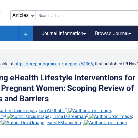
Journal Information
Browse Journal
lable at
https://preprints.jmir.org/preprint/54366
, first published
09.Nov
ng eHealth Lifestyle Interventions for
 Pregnant Women: Scoping Review of
s and Barriers
2
;
Isra Al-Dhahir
;
3
2
rt
;
Linda D Breeman
;
4
1
;
Koen FM Joosten