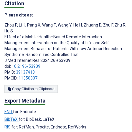
Citation
Please cite as:
Zhou P
,
Li H
,
Pang X
,
Wang T
,
Wang Y
,
He H
,
Zhuang D
,
Zhu F
,
Zhu R
,
Hu S
Effect of a Mobile Health–Based Remote Interaction
Management Intervention on the Quality of Life and Self-
Management Behavior of Patients With Low Anterior Resection
Syndrome: Randomized Controlled Trial
J Med Internet Res 2024;26:e53909
doi:
10.2196/53909
PMID:
39137413
PMCID:
11350307
Copy Citation to Clipboard
Export Metadata
END
for: Endnote
BibTeX
for: BibDesk, LaTeX
RIS
for: RefMan, Procite, Endnote, RefWorks