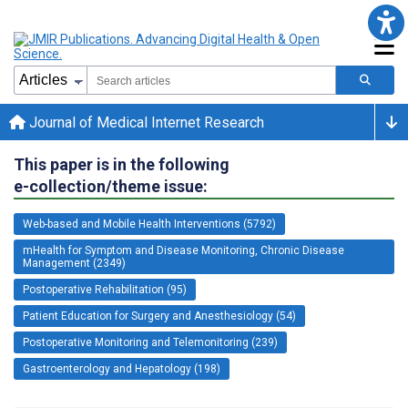
Journal of Medical Internet Research
This paper is in the following
e-collection/theme issue:
Web-based and Mobile Health Interventions (5792)
mHealth for Symptom and Disease Monitoring, Chronic Disease
Management (2349)
Postoperative Rehabilitation (95)
Patient Education for Surgery and Anesthesiology (54)
Postoperative Monitoring and Telemonitoring (239)
Gastroenterology and Hepatology (198)