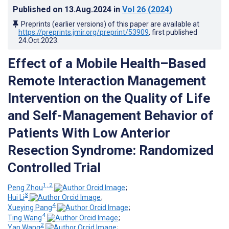
Published on
13.Aug.2024
in
Vol 26
(2024)
Preprints (earlier versions) of this paper are available at
https://preprints.jmir.org/preprint/53909
, first published
24.Oct.2023
.
Effect of a Mobile Health–Based
Remote Interaction Management
Intervention on the Quality of Life
and Self-Management Behavior of
Patients With Low Anterior
Resection Syndrome: Randomized
Controlled Trial
1, 2
Peng Zhou
;
3
Hui Li
;
4
Xueying Pang
;
4
Ting Wang
;
2
Yan Wang
;