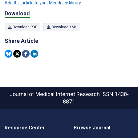
Add this article to your Mendeley library
Download
Download PDF
Download XML
Share Article
Journal of Medical Internet Research
ISSN 1438-
8871
Resource Center
Browse Journal