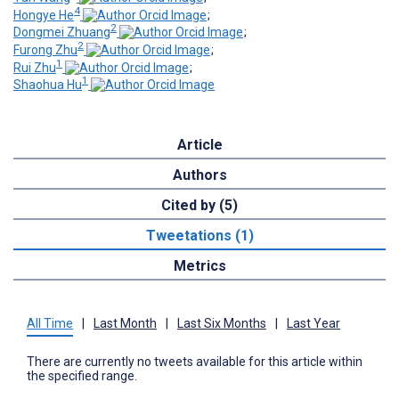
4
Hongye He
;
2
Dongmei Zhuang
;
2
Furong Zhu
;
1
Rui Zhu
;
1
Shaohua Hu
Article
Authors
Cited by (5)
Tweetations (1)
Metrics
All Time
|
Last Month
|
Last Six Months
|
Last Year
There are currently no tweets available for this article within
the specified range.