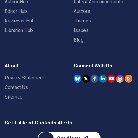
Author Hub
Latest Announcements
Editor Hub
Authors
Reviewer Hub
Themes
Librarian Hub
Issues
Blog
About
Connect With Us
Privacy Statement
Contact Us
Sitemap
Get Table of Contents Alerts