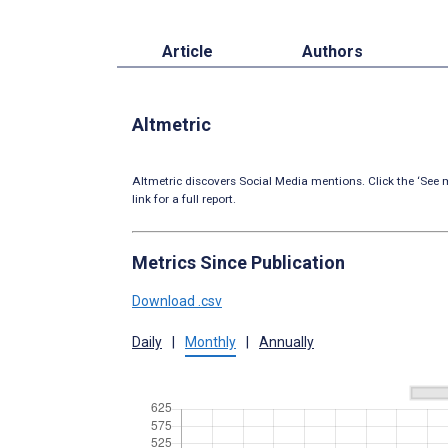
Article
Authors
Altmetric
Altmetric discovers Social Media mentions. Click the ‘See m
link for a full report.
Metrics Since Publication
Download .csv
Daily
|
Monthly
|
Annually