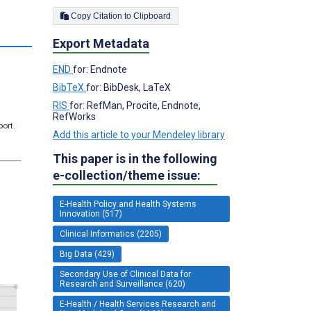
Copy Citation to Clipboard
s
Export Metadata
END
for: Endnote
BibTeX
for: BibDesk, LaTeX
RIS
for: RefMan, Procite, Endnote,
RefWorks
port.
Add this article to your Mendeley library
This paper is in the following
e-collection/theme issue:
E-Health Policy and Health Systems
Innovation (517)
Clinical Informatics (2205)
Big Data (429)
Secondary Use of Clinical Data for
Research and Surveillance (620)
E-Health / Health Services Research and