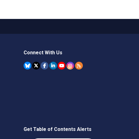
Connect With Us
Get Table of Contents Alerts