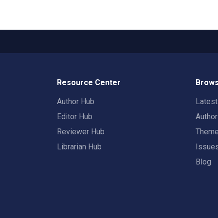
Resource Center
Brows
Author Hub
Lates
Editor Hub
Autho
Reviewer Hub
Them
Librarian Hub
Issue
Blog