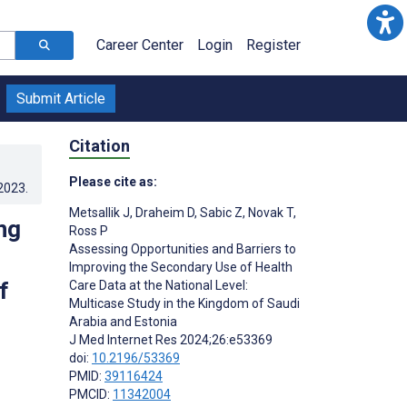
Career Center
Login
Register
Submit Article
Citation
Please cite as:
.2023
.
Metsallik J
,
Draheim D
,
Sabic Z
,
Novak T
,
ng
Ross P
Assessing Opportunities and Barriers to
Improving the Secondary Use of Health
f
Care Data at the National Level:
Multicase Study in the Kingdom of Saudi
Arabia and Estonia
J Med Internet Res 2024;26:e53369
doi:
10.2196/53369
PMID:
39116424
PMCID:
11342004