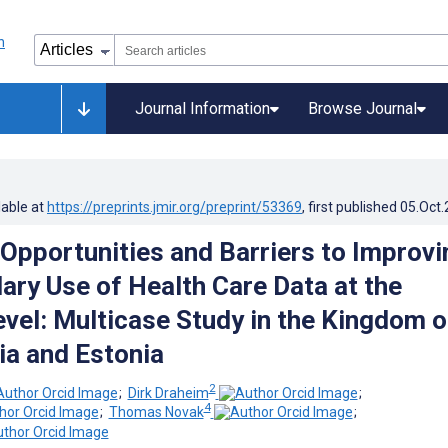
Journal Information
Browse Journal
lable at
https://preprints.jmir.org/preprint/53369
, first published
05.Oct
Opportunities and Barriers to Improvi
ary Use of Health Care Data at the
evel: Multicase Study in the Kingdom o
ia and Estonia
2
;
Dirk Draheim
;
4
;
Thomas Novak
;