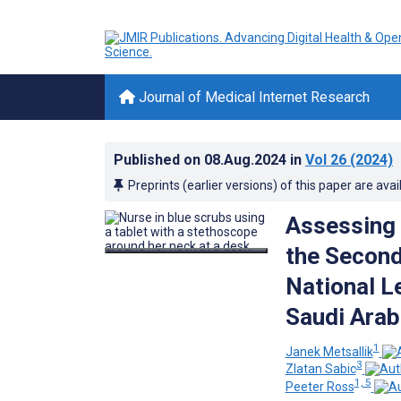
Journal of Medical Internet Research
Published on
08.Aug.2024
in
Vol 26
(2024)
Preprints (earlier versions) of this paper are avai
Assessing 
the Second
National L
Saudi Arab
1
Janek Metsallik
3
Zlatan Sabic
1, 5
Peeter Ross