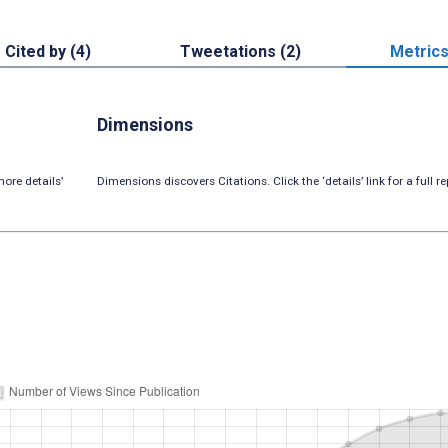
Cited by (4)
Tweetations (2)
Metric
Dimensions
ore details’
Dimensions discovers Citations. Click the ‘details’ link for a full re