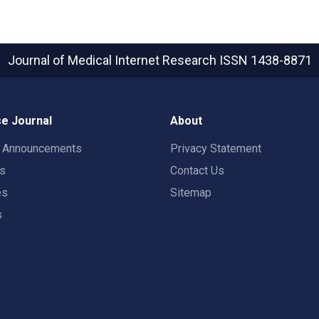
Journal of Medical Internet Research
ISSN 1438-8871
e Journal
About
t Announcements
Privacy Statement
rs
Contact Us
es
Sitemap
s