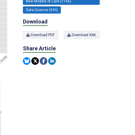
New Models of Care (1166)
Data Science (693)
Download
Download PDF
Download XML
Share Article