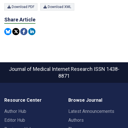
Download PDF
Download XML
Share Article
Journal of Medical Internet Research
ISSN 1438-
8871
Resource Center
Browse Journal
Author Hub
Latest Announcements
Editor Hub
Authors