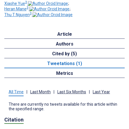
3
Xiaohe Yue
;
3
Heran Mane
;
3
Thu T Nguyen
Article
Authors
Cited by (5)
Tweetations (1)
Metrics
All Time
|
Last Month
|
Last Six Months
|
Last Year
There are currently no tweets available for this article within
the specified range.
Citation