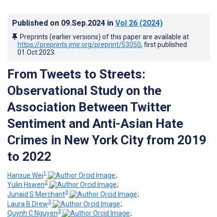
Published on
09.Sep.2024
in
Vol 26
(2024)
Preprints (earlier versions) of this paper are available at
https://preprints.jmir.org/preprint/53050
, first published
01.Oct.2023
.
From Tweets to Streets:
Observational Study on the
Association Between Twitter
Sentiment and Anti-Asian Hate
Crimes in New York City from 2019
to 2022
1
Hanxue Wei
;
2
Yulin Hswen
;
3
Junaid S Merchant
;
3
Laura B Drew
;
3
Quynh C Nguyen
;