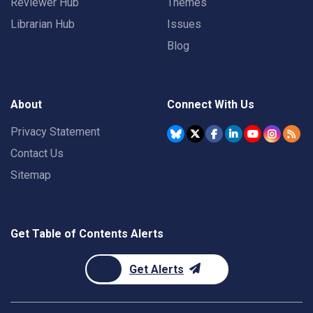
Reviewer Hub
Themes
Librarian Hub
Issues
Blog
About
Connect With Us
Privacy Statement
Contact Us
Sitemap
Get Table of Contents Alerts
Get Alerts