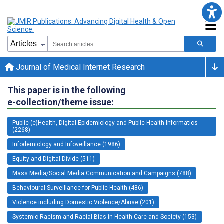
Journal of Medical Internet Research
This paper is in the following
e-collection/theme issue:
Public (e)Health, Digital Epidemiology and Public Health Informatics
(2268)
Infodemiology and Infoveillance (1986)
Equity and Digital Divide (511)
Mass Media/Social Media Communication and Campaigns (788)
Behavioural Surveillance for Public Health (486)
Violence including Domestic Violence/Abuse (201)
Systemic Racism and Racial Bias in Health Care and Society (153)