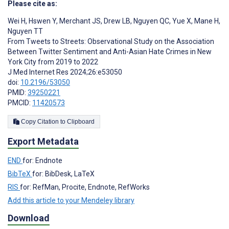
Please cite as:
Wei H
,
Hswen Y
,
Merchant JS
,
Drew LB
,
Nguyen QC
,
Yue X
,
Mane H
,
Nguyen TT
From Tweets to Streets: Observational Study on the Association
Between Twitter Sentiment and Anti-Asian Hate Crimes in New
York City from 2019 to 2022
J Med Internet Res 2024;26:e53050
doi:
10.2196/53050
PMID:
39250221
PMCID:
11420573
Copy Citation to Clipboard
Export Metadata
END
for: Endnote
BibTeX
for: BibDesk, LaTeX
RIS
for: RefMan, Procite, Endnote, RefWorks
Add this article to your Mendeley library
Download