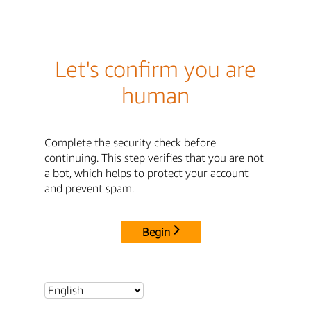
Let's confirm you are
human
Complete the security check before
continuing. This step verifies that you are not
a bot, which helps to protect your account
and prevent spam.
Begin