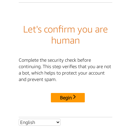
Let's confirm you are
human
Complete the security check before
continuing. This step verifies that you are not
a bot, which helps to protect your account
and prevent spam.
Begin