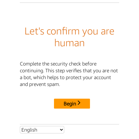
Let's confirm you are
human
Complete the security check before
continuing. This step verifies that you are not
a bot, which helps to protect your account
and prevent spam.
Begin