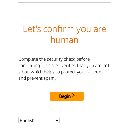
Let's confirm you are
human
Complete the security check before
continuing. This step verifies that you are not
a bot, which helps to protect your account
and prevent spam.
Begin