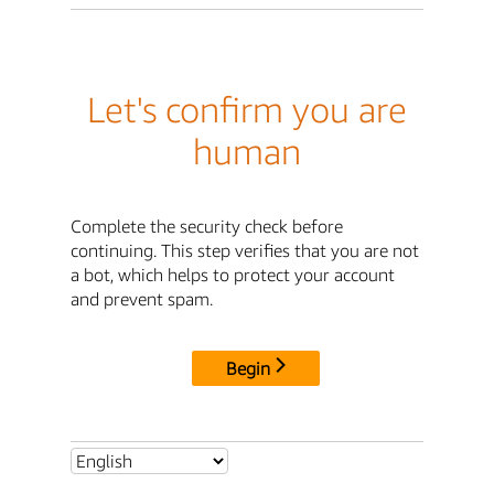
Let's confirm you are
human
Complete the security check before
continuing. This step verifies that you are not
a bot, which helps to protect your account
and prevent spam.
Begin