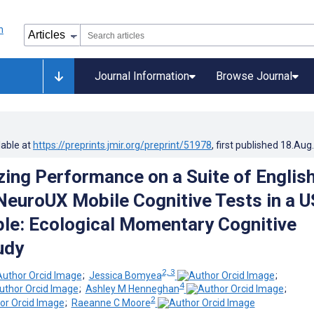
Journal Information
Browse Journal
lable at
https://preprints.jmir.org/preprint/51978
, first published
18.Aug
zing Performance on a Suite of Englis
euroUX Mobile Cognitive Tests in a U
le: Ecological Momentary Cognitive
udy
2, 3
;
Jessica Bomyea
;
4
;
Ashley M Henneghan
;
2
;
Raeanne C Moore