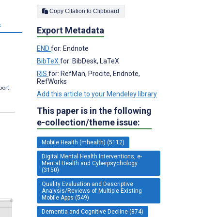
Copy Citation to Clipboard
s
Export Metadata
END
for: Endnote
BibTeX
for: BibDesk, LaTeX
RIS
for: RefMan, Procite, Endnote,
RefWorks
port.
Add this article to your Mendeley library
This paper is in the following
e-collection/theme issue:
Mobile Health (mhealth) (5112)
Digital Mental Health Interventions, e-
Mental Health and Cyberpsychology
(3150)
Quality Evaluation and Descriptive
Analysis/Reviews of Multiple Existing
Mobile Apps (549)
Dementia and Cognitive Decline (874)