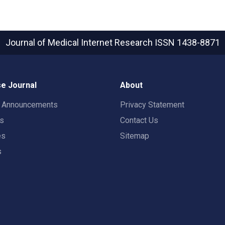
Journal of Medical Internet Research
ISSN 1438-8871
e Journal
About
t Announcements
Privacy Statement
rs
Contact Us
es
Sitemap
s