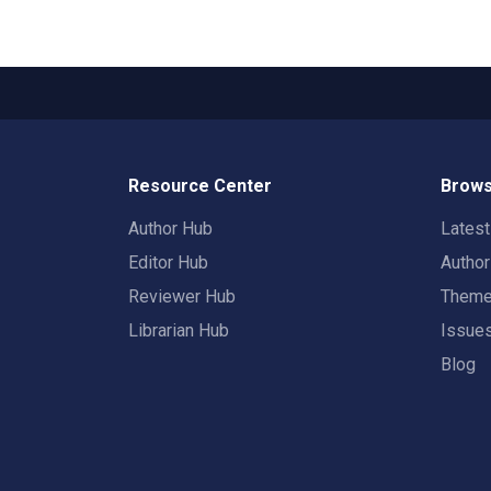
Resource Center
Brows
Author Hub
Lates
Editor Hub
Autho
Reviewer Hub
Them
Librarian Hub
Issue
Blog