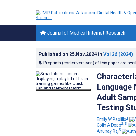
Journal of Medical Internet Research
Published on
25.Nov.2024
in
Vol 26
(2024)
Preprints (earlier versions) of this paper are avai
Characteri
Language N
Adult Samp
Testing St
1
Emily W Paolillo
2, 3
Colin A Depp
5
Anunay Raj