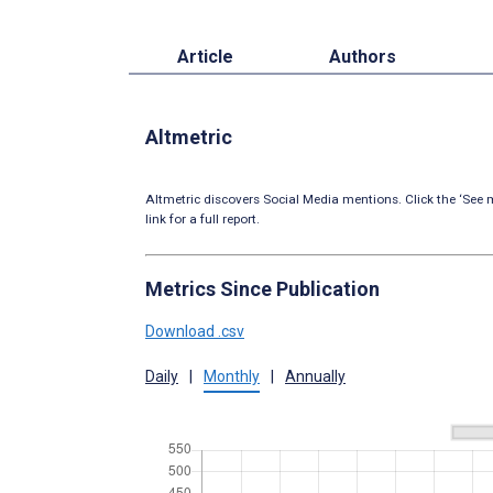
Article
Authors
Altmetric
Altmetric discovers Social Media mentions. Click the ‘See m
link for a full report.
Metrics Since Publication
Download .csv
Daily
|
Monthly
|
Annually