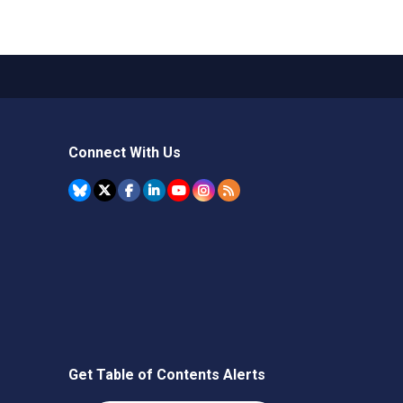
Connect With Us
Get Table of Contents Alerts