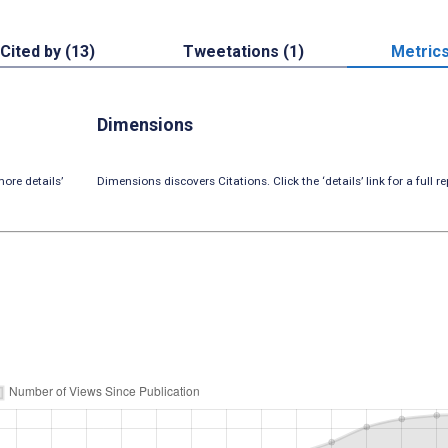
Cited by (13)
Tweetations (1)
Metric
Dimensions
ore details’
Dimensions discovers Citations. Click the ‘details’ link for a full re