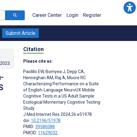
Career Center
Login
Register
Submit Article
Citation
Please cite as:
.2023
.
Paolillo EW
,
Bomyea J
,
Depp CA
,
h-
Henneghan AM
,
Raj A
,
Moore RC
Characterizing Performance on a Suite
S
of English-Language NeuroUX Mobile
Cognitive Tests in a US Adult Sample:
Ecological Momentary Cognitive Testing
Study
J Med Internet Res 2024;26:e51978
doi:
10.2196/51978
PMID:
39586088
PMCID:
11629032