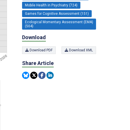
Mobile Health in Psychiatry (724)
Games for Cognitive Assessment (151)
Ecological Momentary Assessment (EMA)
(504)
Download
Download PDF
Download XML
Share Article