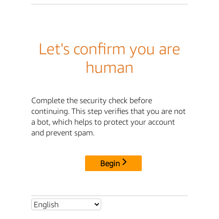
Let's confirm you are
human
Complete the security check before
continuing. This step verifies that you are not
a bot, which helps to protect your account
and prevent spam.
Begin