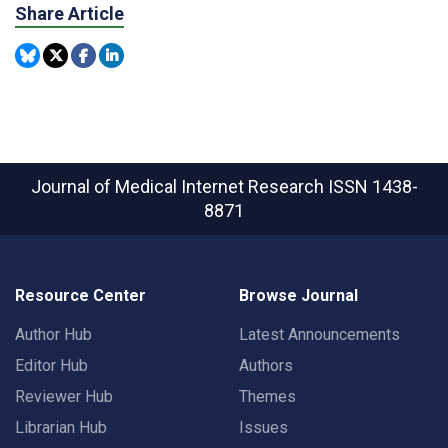
Share Article
Journal of Medical Internet Research
ISSN 1438-
8871
Resource Center
Browse Journal
Author Hub
Latest Announcements
Editor Hub
Authors
Reviewer Hub
Themes
Librarian Hub
Issues