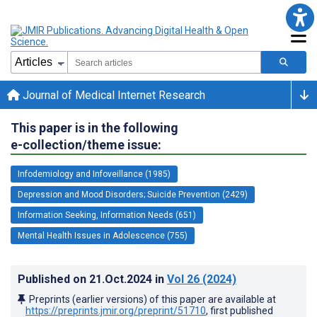
Journal of Medical Internet Research
This paper is in the following
e-collection/theme issue:
Infodemiology and Infoveillance (1985)
Depression and Mood Disorders; Suicide Prevention (2429)
Information Seeking, Information Needs (651)
Mental Health Issues in Adolescence (755)
Published on
21.Oct.2024
in
Vol 26
(2024)
Preprints (earlier versions) of this paper are available at
https://preprints.jmir.org/preprint/51710
, first published