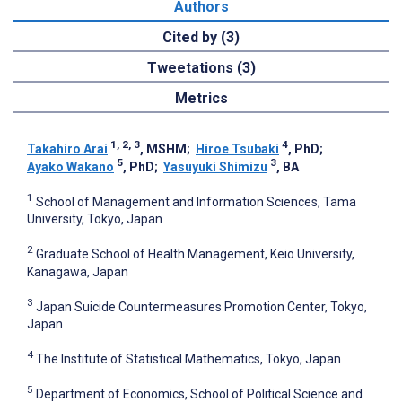
Authors
Cited by (3)
Tweetations (3)
Metrics
1, 2, 3
4
Takahiro Arai
, MSHM
;
Hiroe Tsubaki
, PhD
;
5
3
Ayako Wakano
, PhD
;
Yasuyuki Shimizu
, BA
1
School of Management and Information Sciences, Tama
University, Tokyo, Japan
2
Graduate School of Health Management, Keio University,
Kanagawa, Japan
3
Japan Suicide Countermeasures Promotion Center, Tokyo,
Japan
4
The Institute of Statistical Mathematics, Tokyo, Japan
5
Department of Economics, School of Political Science and