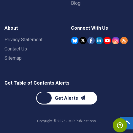
Blog
About
Connect With Us
Privacy Statement
Contact Us
Sitemap
Get Table of Contents Alerts
Get Alerts
Copyright ©
2026
JMIR Publications