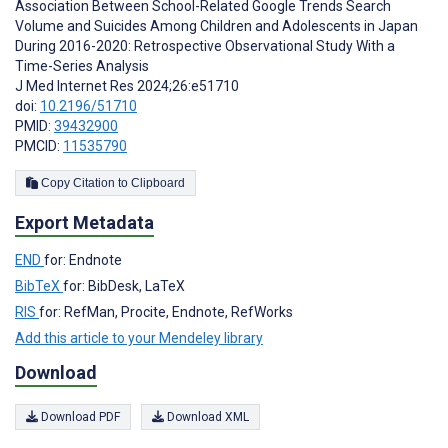
Association Between School-Related Google Trends Search
Volume and Suicides Among Children and Adolescents in Japan
During 2016-2020: Retrospective Observational Study With a
Time-Series Analysis
J Med Internet Res 2024;26:e51710
doi:
10.2196/51710
PMID:
39432900
PMCID:
11535790
Copy Citation to Clipboard
Export Metadata
END
for: Endnote
BibTeX
for: BibDesk, LaTeX
RIS
for: RefMan, Procite, Endnote, RefWorks
Add this article to your Mendeley library
Download
Download PDF
Download XML