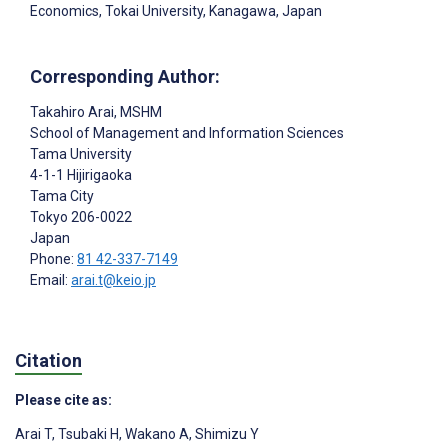
Economics, Tokai University, Kanagawa, Japan
Corresponding Author:
Takahiro Arai
, MSHM
School of Management and Information Sciences
Tama University
4-1-1 Hijirigaoka
Tama City
Tokyo
206-0022
Japan
Phone:
81 42-337-7149
Email:
arai.t@keio.jp
Citation
Please cite as:
Arai T
,
Tsubaki H
,
Wakano A
,
Shimizu Y