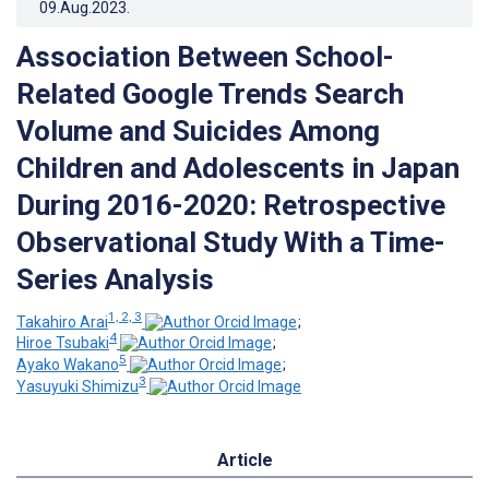
09.Aug.2023
.
Association Between School-
Related Google Trends Search
Volume and Suicides Among
Children and Adolescents in Japan
During 2016-2020: Retrospective
Observational Study With a Time-
Series Analysis
1, 2, 3
Takahiro Arai
;
4
Hiroe Tsubaki
;
5
Ayako Wakano
;
3
Yasuyuki Shimizu
Article