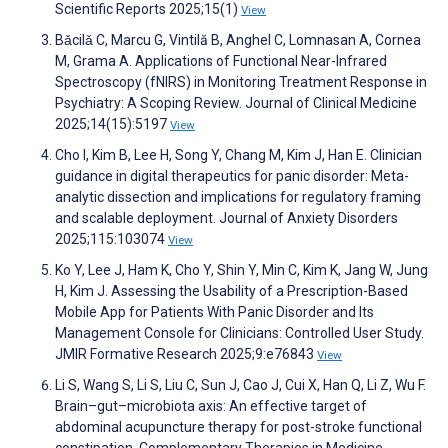
Scientific Reports 2025;15(1)
View
Bǎcilǎ C, Marcu G, Vintilă B, Anghel C, Lomnasan A, Cornea
M, Grama A. Applications of Functional Near-Infrared
Spectroscopy (fNIRS) in Monitoring Treatment Response in
Psychiatry: A Scoping Review. Journal of Clinical Medicine
2025;14(15):5197
View
Cho I, Kim B, Lee H, Song Y, Chang M, Kim J, Han E. Clinician
guidance in digital therapeutics for panic disorder: Meta-
analytic dissection and implications for regulatory framing
and scalable deployment. Journal of Anxiety Disorders
2025;115:103074
View
Ko Y, Lee J, Ham K, Cho Y, Shin Y, Min C, Kim K, Jang W, Jung
H, Kim J. Assessing the Usability of a Prescription-Based
Mobile App for Patients With Panic Disorder and Its
Management Console for Clinicians: Controlled User Study.
JMIR Formative Research 2025;9:e76843
View
Li S, Wang S, Li S, Liu C, Sun J, Cao J, Cui X, Han Q, Li Z, Wu F.
Brain–gut–microbiota axis: An effective target of
abdominal acupuncture therapy for post-stroke functional