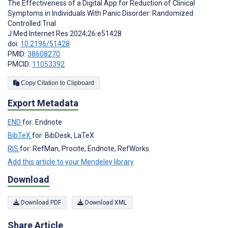
The Effectiveness of a Digital App for Reduction of Clinical
Symptoms in Individuals With Panic Disorder: Randomized
Controlled Trial
J Med Internet Res 2024;26:e51428
doi:
10.2196/51428
PMID:
38608270
PMCID:
11053392
Copy Citation to Clipboard
Export Metadata
END
for: Endnote
BibTeX
for: BibDesk, LaTeX
RIS
for: RefMan, Procite, Endnote, RefWorks
Add this article to your Mendeley library
Download
Download PDF
Download XML
Share Article