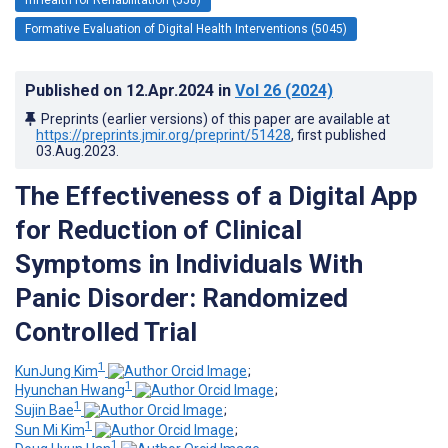
Formative Evaluation of Digital Health Interventions (5045)
Published on
12.Apr.2024
in
Vol 26
(2024)
Preprints (earlier versions) of this paper are available at
https://preprints.jmir.org/preprint/51428
, first published
03.Aug.2023
.
The Effectiveness of a Digital App
for Reduction of Clinical
Symptoms in Individuals With
Panic Disorder: Randomized
Controlled Trial
1
KunJung Kim
;
1
Hyunchan Hwang
;
1
Sujin Bae
;
1
Sun Mi Kim
;
1