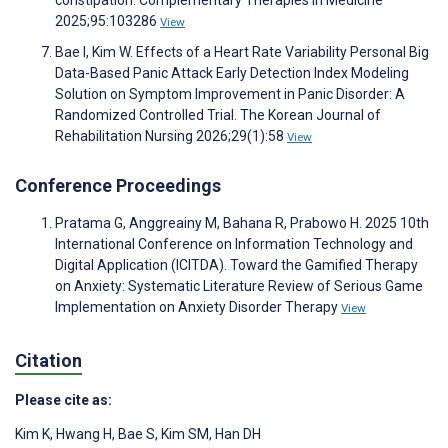
constipation. Complementary Therapies in Medicine
2025;95:103286
View
Bae I, Kim W. Effects of a Heart Rate Variability Personal Big
Data-Based Panic Attack Early Detection Index Modeling
Solution on Symptom Improvement in Panic Disorder: A
Randomized Controlled Trial. The Korean Journal of
Rehabilitation Nursing 2026;29(1):58
View
Conference Proceedings
Pratama G, Anggreainy M, Bahana R, Prabowo H. 2025 10th
International Conference on Information Technology and
Digital Application (ICITDA). Toward the Gamified Therapy
on Anxiety: Systematic Literature Review of Serious Game
Implementation on Anxiety Disorder Therapy
View
Citation
Please cite as:
Kim K
,
Hwang H
,
Bae S
,
Kim SM
,
Han DH