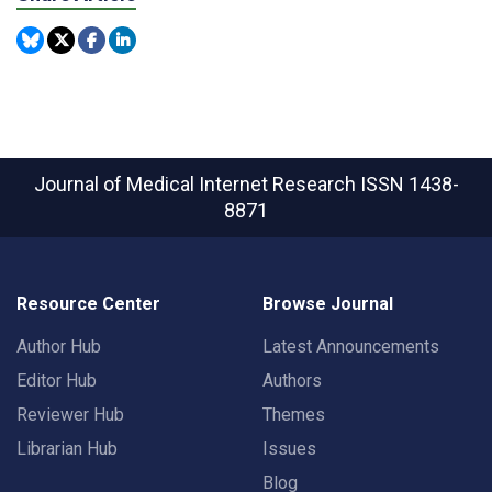
Journal of Medical Internet Research
ISSN 1438-
8871
Resource Center
Browse Journal
Author Hub
Latest Announcements
Editor Hub
Authors
Reviewer Hub
Themes
Librarian Hub
Issues
Blog