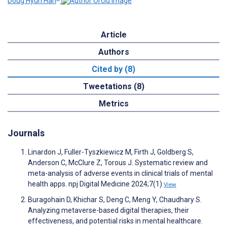
Doug Hyun Han
Article
Authors
Cited by (8)
Tweetations (8)
Metrics
Journals
Linardon J, Fuller-Tyszkiewicz M, Firth J, Goldberg S,
Anderson C, McClure Z, Torous J. Systematic review and
meta-analysis of adverse events in clinical trials of mental
health apps. npj Digital Medicine 2024;7(1)
View
Buragohain D, Khichar S, Deng C, Meng Y, Chaudhary S.
Analyzing metaverse-based digital therapies, their
effectiveness, and potential risks in mental healthcare.