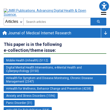
Journal of Medical Internet Research
This paper is in the following
e-collection/theme issue:
Mobile Health (mhealth) (5112)
Digital Mental Health Interventions, e-Mental Health and
Cyberpsychology (3150)
mHealth for Symptom and Disease Monitoring, Chronic Disease
Management (2347)
mHealth for Wellness, Behavior Change and Prevention (4238)
Anxiety and Stress Disorders (1596)
Panic Disorder (31)
mHealth for Rehabilitation (558)