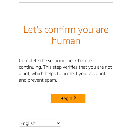
Let's confirm you are
human
Complete the security check before
continuing. This step verifies that you are not
a bot, which helps to protect your account
and prevent spam.
Begin