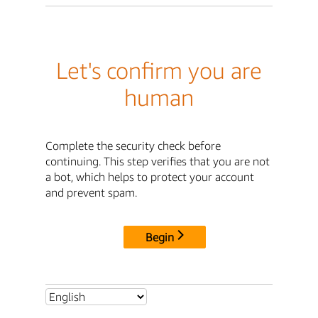
Let's confirm you are
human
Complete the security check before
continuing. This step verifies that you are not
a bot, which helps to protect your account
and prevent spam.
Begin