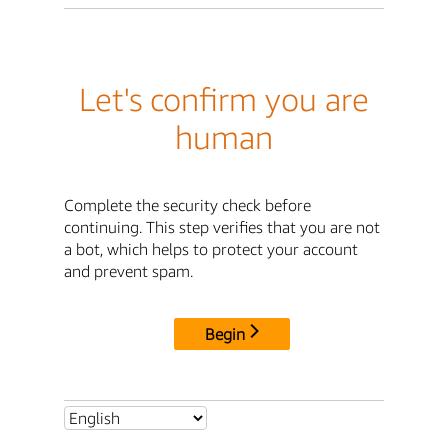
Let's confirm you are
human
Complete the security check before
continuing. This step verifies that you are not
a bot, which helps to protect your account
and prevent spam.
Begin