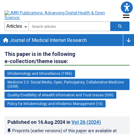
Journal of Medical Internet Research
This paper is in the following
e-collection/theme issue:
Infodemiology and Infoveillance (1986)
Medicine 2.0: Social Media, Open, Participatory, Collaborative Medicine
(2658)
Quality/Credibility of eHealth Information and Trust Issues (936)
Policy for Infodemiology and Infodemic Management (16)
Published on
16.Aug.2024
in
Vol 26
(2024)
Preprints (earlier versions) of this paper are available at