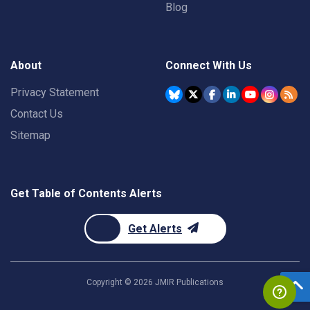
Blog
About
Connect With Us
Privacy Statement
Contact Us
Sitemap
Get Table of Contents Alerts
Get Alerts
Copyright ©
2026
JMIR Publications