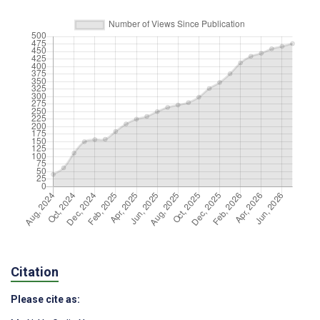
Citation
Please cite as: