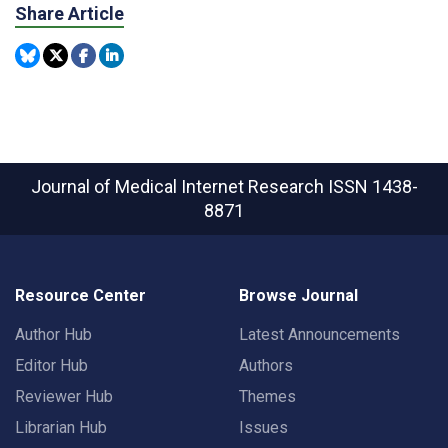
Share Article
Journal of Medical Internet Research
ISSN 1438-
8871
Resource Center
Browse Journal
Author Hub
Latest Announcements
Editor Hub
Authors
Reviewer Hub
Themes
Librarian Hub
Issues