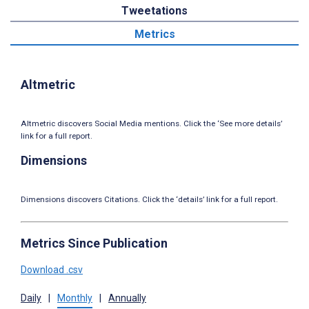
Tweetations
Metrics
Altmetric
Altmetric discovers Social Media mentions. Click the ‘See more details’
link for a full report.
Dimensions
Dimensions discovers Citations. Click the ‘details’ link for a full report.
Metrics Since Publication
Download .csv
Daily
|
Monthly
|
Annually