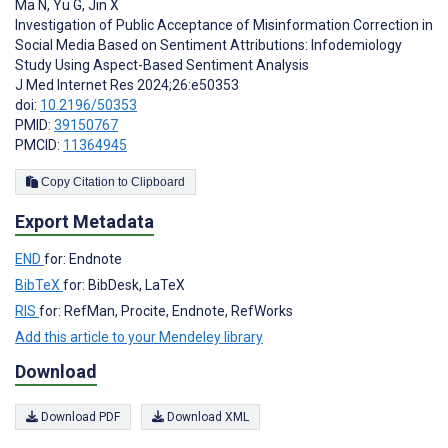
Ma N
,
Yu G
,
Jin X
Investigation of Public Acceptance of Misinformation Correction in
Social Media Based on Sentiment Attributions: Infodemiology
Study Using Aspect-Based Sentiment Analysis
J Med Internet Res 2024;26:e50353
doi:
10.2196/50353
PMID:
39150767
PMCID:
11364945
Copy Citation to Clipboard
Export Metadata
END
for: Endnote
BibTeX
for: BibDesk, LaTeX
RIS
for: RefMan, Procite, Endnote, RefWorks
Add this article to your Mendeley library
Download
Download PDF
Download XML