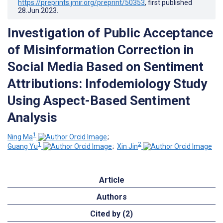
https://preprints.jmir.org/preprint/50353
, first published
28.Jun.2023
.
Investigation of Public Acceptance
of Misinformation Correction in
Social Media Based on Sentiment
Attributions: Infodemiology Study
Using Aspect-Based Sentiment
Analysis
1
Ning Ma
;
1
2
Guang Yu
;
Xin Jin
Article
Authors
Cited by (2)