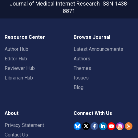
Journal of Medical Internet Research
ISSN 1438-
8871
Resource Center
Browse Journal
Author Hub
Latest Announcements
Editor Hub
Authors
Reviewer Hub
Themes
Librarian Hub
Issues
Blog
About
Connect With Us
Privacy Statement
Contact Us