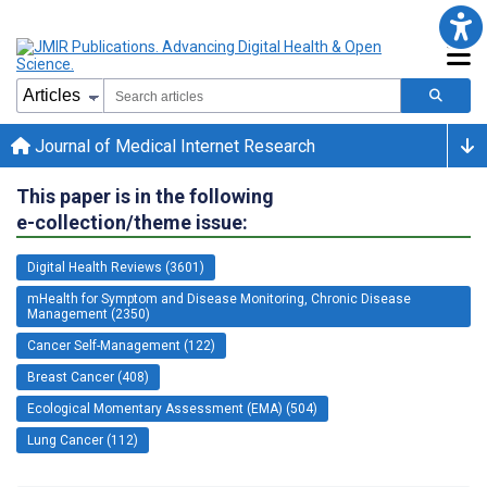
Journal of Medical Internet Research
This paper is in the following
e-collection/theme issue:
Digital Health Reviews (3601)
mHealth for Symptom and Disease Monitoring, Chronic Disease
Management (2350)
Cancer Self-Management (122)
Breast Cancer (408)
Ecological Momentary Assessment (EMA) (504)
Lung Cancer (112)