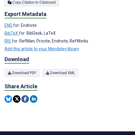
Copy Citation to Clipboard
Export Metadata
END
for: Endnote
BibTeX
for: BibDesk, LaTeX
RIS
for: RefMan, Procite, Endnote, RefWorks
Add this article to your Mendeley library
Download
Download PDF
Download XML
Share Article