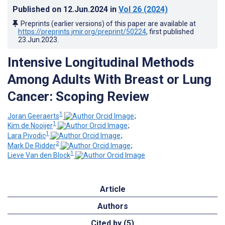
Published on
12.Jun.2024
in
Vol 26
(2024)
Preprints (earlier versions) of this paper are available at
https://preprints.jmir.org/preprint/50224
, first published
23.Jun.2023
.
Intensive Longitudinal Methods
Among Adults With Breast or Lung
Cancer: Scoping Review
1
Joran Geeraerts
;
1
Kim de Nooijer
;
1
Lara Pivodic
;
2
Mark De Ridder
;
1
Lieve Van den Block
Article
Authors
Cited by (5)