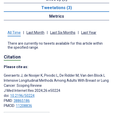
Tweetations (3)
Metrics
All Time
|
Last Month
|
Last Six Months
|
Last Year
There are currently no tweets available for this article within
the specified range.
Citation
Please cite as:
Geeraerts J
,
de Nooijer K
,
Pivodic L
,
De Ridder M
,
Van den Block L
Intensive Longitudinal Methods Among Adults With Breast or Lung
Cancer: Scoping Review
J Med Internet Res 2024;26:e50224
doi:
10.2196/50224
PMID:
38865186
PMCID:
11208836