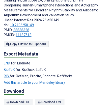
Chuang HH
,
Lin C
,
Lee LA
,
Chang HC
,
She GJ
,
Lin YH
Comparing Human-Smartphone Interactions and Actigraphy
Measurements for Circadian Rhythm Stability and Adiposity:
Algorithm Development and Validation Study
J Med Internet Res 2024;26:e50149
doi:
10.2196/50149
PMID:
38838328
PMCID:
11187513
Copy Citation to Clipboard
Export Metadata
END
for: Endnote
BibTeX
for: BibDesk, LaTeX
RIS
for: RefMan, Procite, Endnote, RefWorks
Add this article to your Mendeley library
Download
Download PDF
Download XML