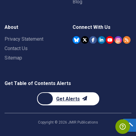
Blog
About
Connect With Us
Privacy Statement
Contact Us
Sitemap
Get Table of Contents Alerts
Get Alerts
Copyright ©
2026
JMIR Publications