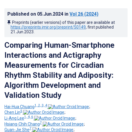
Published on
05.Jun.2024
in
Vol 26
(2024)
Preprints (earlier versions) of this paper are available at
https://preprints.jmir.org/preprint/50149
, first published
21.Jun.2023
.
Comparing Human-Smartphone
Interactions and Actigraphy
Measurements for Circadian
Rhythm Stability and Adiposity:
Algorithm Development and
Validation Study
1, 2, 3, 4
Hai-Hua Chuang
;
5
Chen Lin
;
1, 4, 6
Li-Ang Lee
;
7
Hsiang-Chih Chang
;
7
Guan-Jie She
;