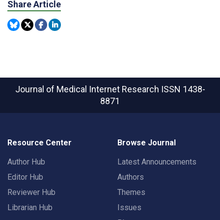
Share Article
Journal of Medical Internet Research
ISSN 1438-
8871
Resource Center
Browse Journal
Author Hub
Latest Announcements
Editor Hub
Authors
Reviewer Hub
Themes
Librarian Hub
Issues