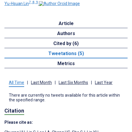
7, 8, 9
Yu-Hsuan Lin
Article
Authors
Cited by (6)
Tweetations (5)
Metrics
All Time
|
Last Month
|
Last Six Months
|
Last Year
There are currently no tweets available for this article within
the specified range.
Citation
Please cite as: