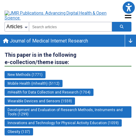
Journal of Medical Internet Research
This paper is in the following
e-collection/theme issue:
New Methods (1771)
Mobile Health (mhealth) (5112)
mHealth for Data Collection and Research (1704)
Wearable Devices and Sensors (1559)
Development and Evaluation of Research Methods, Instruments and
Tools (1299)
Innovations and Technology for Physical Activity Education (1059)
Obesity (137)