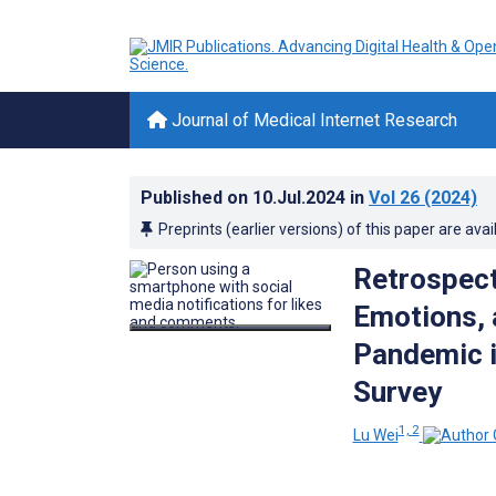
Journal of Medical Internet Research
Published on
10.Jul.2024
in
Vol 26
(2024)
Preprints (earlier versions) of this paper are avai
Retrospect
Emotions, 
Pandemic i
Survey
1, 2
Lu Wei