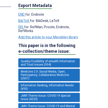
Export Metadata
END
for: Endnote
BibTeX
for: BibDesk, LaTeX
RIS
for: RefMan, Procite, Endnote,
RefWorks
Add this article to your Mendeley library
This paper is in the following
e-collection/theme issue:
Quality/Credibility of eHealth Information
and Trust Issues (934)
Medicine 2.0: Social Media, Open,
Participatory, Collaborative Medicine
(2657)
Information Seeking, Information Needs
(650)
JMIR Theme Issue: COVID-19 Special
Issue (4233)
JMH Theme Issue: COVID-19 and Mental