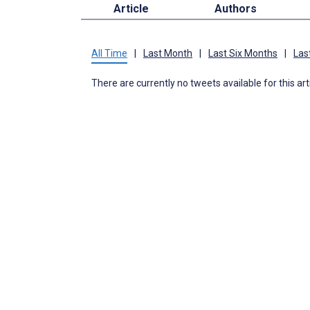
Article
Authors
All Time
|
Last Month
|
Last Six Months
|
Las
There are currently no tweets available for this art