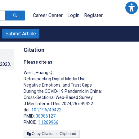
Career Center
Login
Register
Submit Article
Citation
Please cite as:
.2023
.
Wei L
,
Huang Q
Retrospecting Digital Media Use,
Negative Emotions, and Trust Gaps
During the COVID-19 Pandemic in China:
Cross-Sectional Web-Based Survey
J Med Internet Res 2024;26:e49422
doi:
10.2196/49422
PMID:
38986127
PMCID:
11269966
Copy Citation to Clipboard