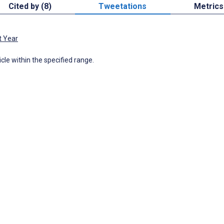
Cited by (8)
Tweetations
Metrics
t Year
icle within the specified range.