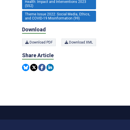
Health: Impact and Interventions 2023
(552)
Theme Issue 2022: Social Media, Ethics,
and COVID-19 Misinformation (99)
Download
Download PDF
Download XML
Share Article