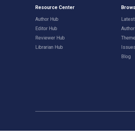
Resource Center
Brows
Author Hub
Lates
Editor Hub
Autho
Reviewer Hub
Them
Librarian Hub
Issue
Blog