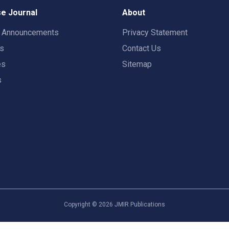
e Journal
About
t Announcements
Privacy Statement
rs
Contact Us
es
Sitemap
s
Copyright ©
2026
JMIR Publications