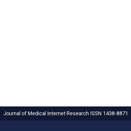
Journal of Medical Internet Research
ISSN 1438-8871