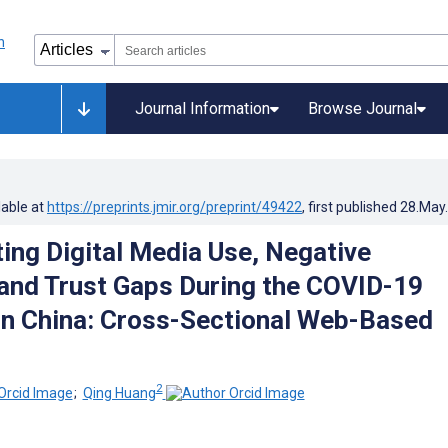
Journal Information
Browse Journal
lable at
https://preprints.jmir.org/preprint/49422
, first published
28.May
ing Digital Media Use, Negative
and Trust Gaps During the COVID-19
n China: Cross-Sectional Web-Based
2
;
Qing Huang