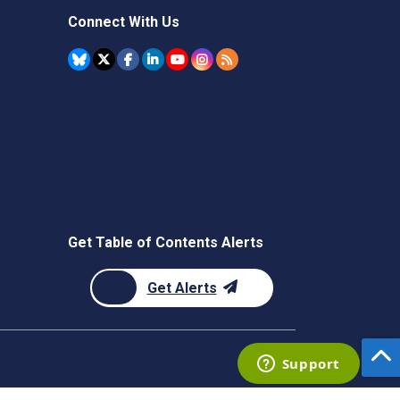
Connect With Us
Get Table of Contents Alerts
Get Alerts