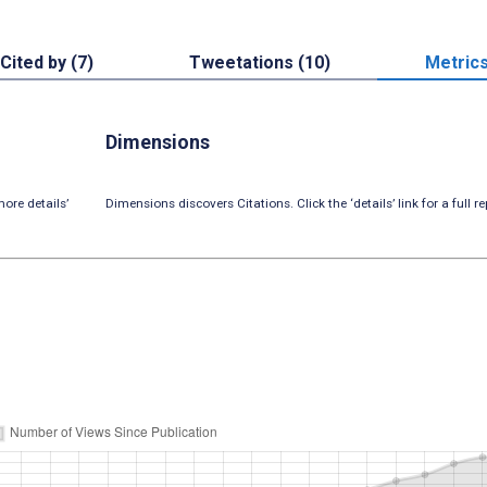
Cited by (7)
Tweetations (10)
Metric
Dimensions
ore details’
Dimensions discovers Citations. Click the ‘details’ link for a full re