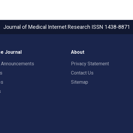
Journal of Medical Internet Research
ISSN 1438-8871
e Journal
About
t Announcements
Privacy Statement
rs
Contact Us
es
Sitemap
s