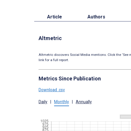
Article
Authors
Altmetric
Altmetric discovers Social Media mentions. Click the ‘See m
link for a full report.
Metrics Since Publication
Download .csv
Daily
|
Monthly
|
Annually