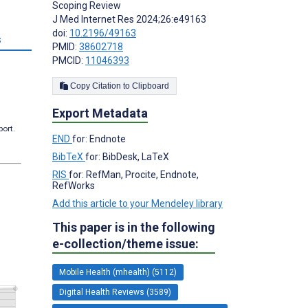
Scoping Review
J Med Internet Res 2024;26:e49163
doi:
10.2196/49163
s
PMID:
38602718
PMCID:
11046393
Copy Citation to Clipboard
Export Metadata
port.
END
for: Endnote
BibTeX
for: BibDesk, LaTeX
RIS
for: RefMan, Procite, Endnote,
RefWorks
Add this article to your Mendeley library
This paper is in the following
e-collection/theme issue:
Mobile Health (mhealth) (5112)
Digital Health Reviews (3589)