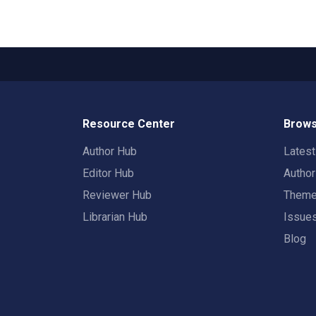
Resource Center
Brows
Author Hub
Lates
Editor Hub
Autho
Reviewer Hub
Them
Librarian Hub
Issue
Blog