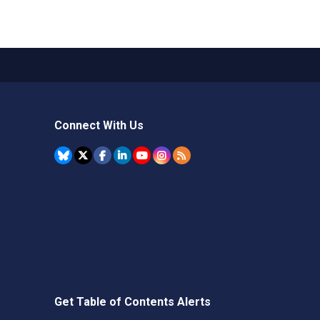
Connect With Us
Get Table of Contents Alerts