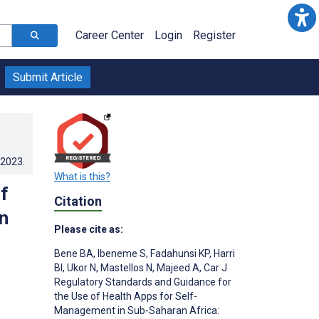
Career Center
Login
Register
Submit Article
.2023
.
What is this?
f
Citation
n
Please cite as:
Bene BA
,
Ibeneme S
,
Fadahunsi KP
,
Harri
BI
,
Ukor N
,
Mastellos N
,
Majeed A
,
Car J
Regulatory Standards and Guidance for
the Use of Health Apps for Self-
Management in Sub-Saharan Africa: