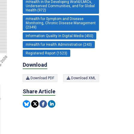
mHealth in the Developing World/LMICs,
Underserved Communities, and for Global
Health (972)
mHealth for Symptom and Disease
Monitoring, Chronic Disease Management
(2349)
Information Quality in Digital Media (450)
mHealth for Health Administration (243)
Registered Report (1523)
Download
Download PDF
Download XML
Share Article