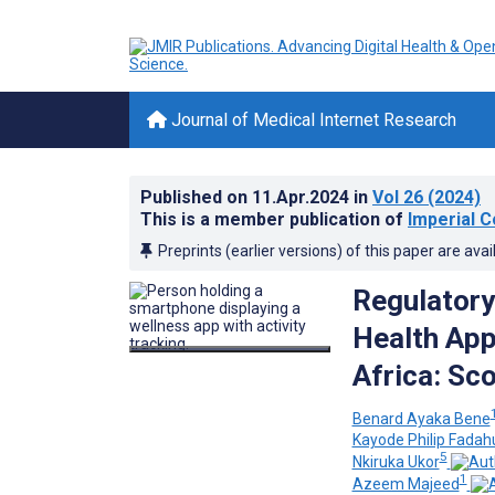
Journal of Medical Internet Research
Published on
11.Apr.2024
in
Vol 26
(2024)
This is a member publication of
Imperial C
Preprints (earlier versions) of this paper are avai
Regulatory
Health App
Africa: Sc
Benard Ayaka Bene
Kayode Philip Fadah
5
Nkiruka Ukor
1
Azeem Majeed