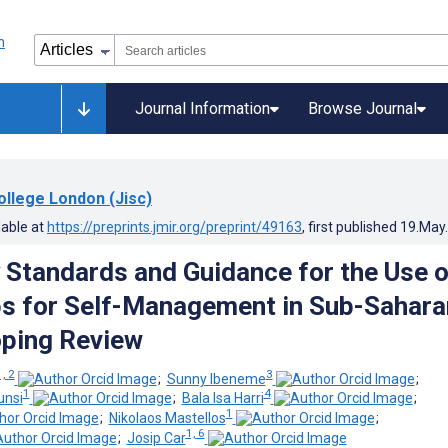
Journal Information
Browse Journal
ollege London (Jisc)
lable at
https://preprints.jmir.org/preprint/49163
, first published
19.May
 Standards and Guidance for the Use o
s for Self-Management in Sub-Sahara
oping Review
1, 2
3
;
Sunny Ibeneme
;
1
4
unsi
;
Bala Isa Harri
;
1
;
Nikolaos Mastellos
;
1, 6
;
Josip Car