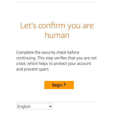
Let's confirm you are
human
Complete the security check before
continuing. This step verifies that you are not
a bot, which helps to protect your account
and prevent spam.
Begin