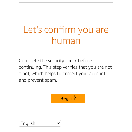
Let's confirm you are
human
Complete the security check before
continuing. This step verifies that you are not
a bot, which helps to protect your account
and prevent spam.
Begin