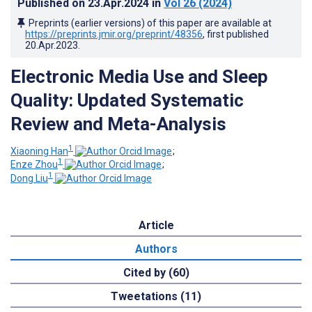
Published on
23.Apr.2024
in
Vol 26
(2024)
Preprints (earlier versions) of this paper are available at
https://preprints.jmir.org/preprint/48356
, first published
20.Apr.2023
.
Electronic Media Use and Sleep
Quality: Updated Systematic
Review and Meta-Analysis
1
Xiaoning Han
;
1
Enze Zhou
;
1
Dong Liu
Article
Authors
Cited by (60)
Tweetations (11)