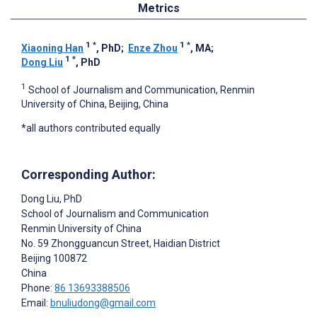
Metrics
1
*
1
*
Xiaoning Han
, PhD
;
Enze Zhou
, MA
;
1
*
Dong Liu
, PhD
1
School of Journalism and Communication, Renmin
University of China, Beijing, China
*all authors contributed equally
Corresponding Author:
Dong Liu
, PhD
School of Journalism and Communication
Renmin University of China
No. 59 Zhongguancun Street, Haidian District
Beijing
100872
China
Phone:
86 13693388506
Email:
bnuliudong@gmail.com