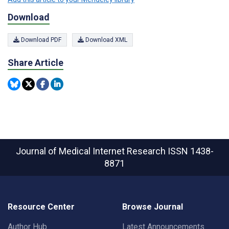
Download
Download PDF
Download XML
Share Article
Journal of Medical Internet Research
ISSN 1438-
8871
Resource Center
Browse Journal
Author Hub
Latest Announcements