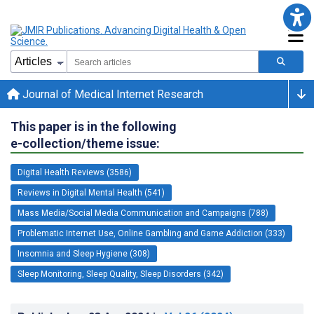
Journal of Medical Internet Research
This paper is in the following
e-collection/theme issue:
Digital Health Reviews (3586)
Reviews in Digital Mental Health (541)
Mass Media/Social Media Communication and Campaigns (788)
Problematic Internet Use, Online Gambling and Game Addiction (333)
Insomnia and Sleep Hygiene (308)
Sleep Monitoring, Sleep Quality, Sleep Disorders (342)