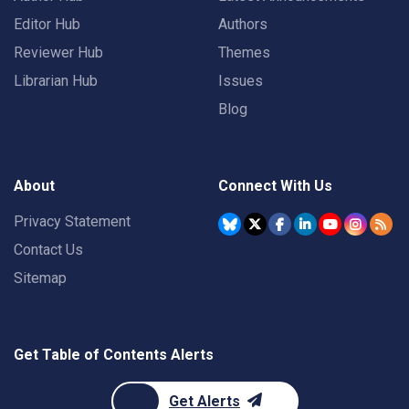
Editor Hub
Authors
Reviewer Hub
Themes
Librarian Hub
Issues
Blog
About
Connect With Us
Privacy Statement
Contact Us
Sitemap
Get Table of Contents Alerts
Get Alerts