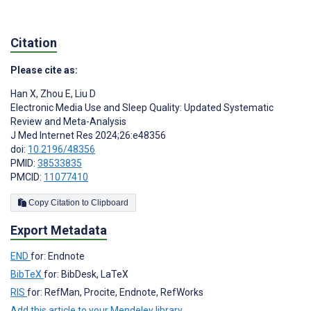
Citation
Please cite as:
Han X
,
Zhou E
,
Liu D
Electronic Media Use and Sleep Quality: Updated Systematic
Review and Meta-Analysis
J Med Internet Res 2024;26:e48356
doi:
10.2196/48356
PMID:
38533835
PMCID:
11077410
Copy Citation to Clipboard
Export Metadata
END
for: Endnote
BibTeX
for: BibDesk, LaTeX
RIS
for: RefMan, Procite, Endnote, RefWorks
Add this article to your Mendeley library