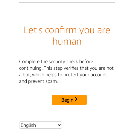
Let's confirm you are
human
Complete the security check before
continuing. This step verifies that you are not
a bot, which helps to protect your account
and prevent spam.
Begin