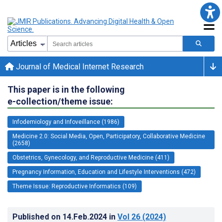
Journal of Medical Internet Research
This paper is in the following
e-collection/theme issue:
Infodemiology and Infoveillance (1986)
Medicine 2.0: Social Media, Open, Participatory, Collaborative Medicine
(2658)
Obstetrics, Gynecology, and Reproductive Medicine (411)
Pregnancy Information, Education and Lifestyle Interventions (472)
Theme Issue: Reproductive Informatics (109)
Published on
14.Feb.2024
in
Vol 26
(2024)