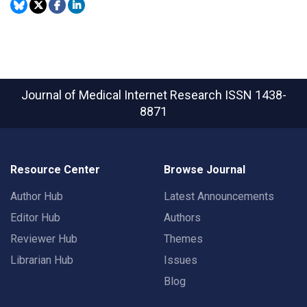
Journal of Medical Internet Research
ISSN 1438-
8871
Resource Center
Browse Journal
Author Hub
Latest Announcements
Editor Hub
Authors
Reviewer Hub
Themes
Librarian Hub
Issues
Blog