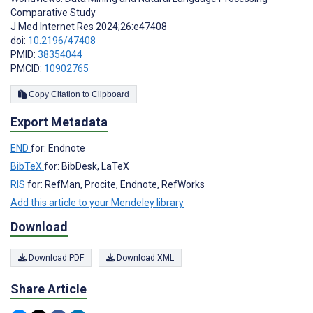
Comparative Study
J Med Internet Res 2024;26:e47408
doi:
10.2196/47408
PMID:
38354044
PMCID:
10902765
Copy Citation to Clipboard
Export Metadata
END
for: Endnote
BibTeX
for: BibDesk, LaTeX
RIS
for: RefMan, Procite, Endnote, RefWorks
Add this article to your Mendeley library
Download
Download PDF
Download XML
Share Article