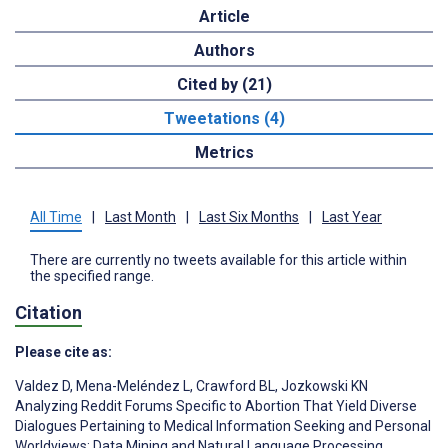
Article
Authors
Cited by (21)
Tweetations (4)
Metrics
All Time
|
Last Month
|
Last Six Months
|
Last Year
There are currently no tweets available for this article within
the specified range.
Citation
Please cite as:
Valdez D
,
Mena-Meléndez L
,
Crawford BL
,
Jozkowski KN
Analyzing Reddit Forums Specific to Abortion That Yield Diverse
Dialogues Pertaining to Medical Information Seeking and Personal
Worldviews: Data Mining and Natural Language Processing