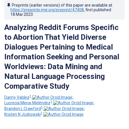
Preprints (earlier versions) of this paper are available at
https://preprints.jmir.org/preprint/47408
, first published
18.Mar.2023
.
Analyzing Reddit Forums Specific
to Abortion That Yield Diverse
Dialogues Pertaining to Medical
Information Seeking and Personal
Worldviews: Data Mining and
Natural Language Processing
Comparative Study
1
Danny Valdez
;
1
Lucrecia Mena-Meléndez
;
1
Brandon L Crawford
;
1
Kristen N Jozkowski