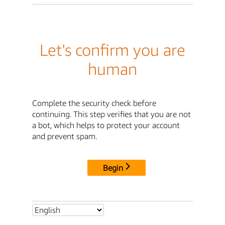
Let's confirm you are
human
Complete the security check before
continuing. This step verifies that you are not
a bot, which helps to protect your account
and prevent spam.
Begin