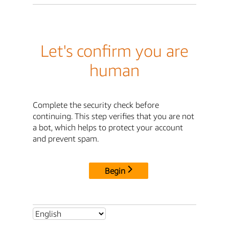
Let's confirm you are
human
Complete the security check before
continuing. This step verifies that you are not
a bot, which helps to protect your account
and prevent spam.
Begin