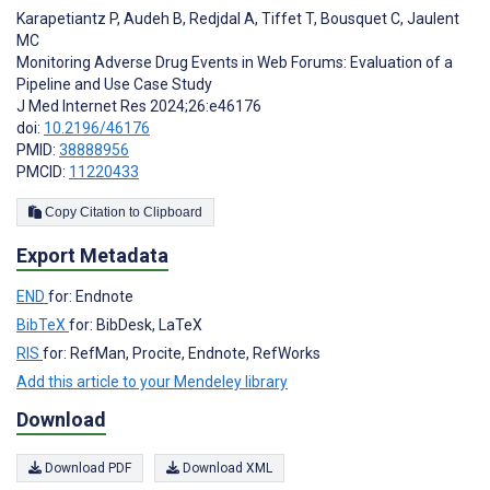
Karapetiantz P
,
Audeh B
,
Redjdal A
,
Tiffet T
,
Bousquet C
,
Jaulent
MC
Monitoring Adverse Drug Events in Web Forums: Evaluation of a
Pipeline and Use Case Study
J Med Internet Res 2024;26:e46176
doi:
10.2196/46176
PMID:
38888956
PMCID:
11220433
Copy Citation to Clipboard
Export Metadata
END
for: Endnote
BibTeX
for: BibDesk, LaTeX
RIS
for: RefMan, Procite, Endnote, RefWorks
Add this article to your Mendeley library
Download
Download PDF
Download XML