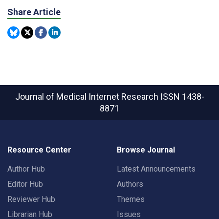
Share Article
Journal of Medical Internet Research
ISSN 1438-
8871
Resource Center
Browse Journal
Author Hub
Latest Announcements
Editor Hub
Authors
Reviewer Hub
Themes
Librarian Hub
Issues