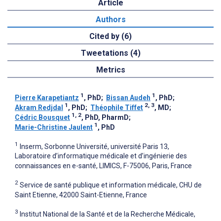
Article
Authors
Cited by (6)
Tweetations (4)
Metrics
1
1
Pierre Karapetiantz
, PhD
;
Bissan Audeh
, PhD
;
1
2, 3
Akram Redjdal
, PhD
;
Théophile Tiffet
, MD
;
1, 2
Cédric Bousquet
, PhD, PharmD
;
1
Marie-Christine Jaulent
, PhD
1
Inserm, Sorbonne Université, université Paris 13,
Laboratoire d’informatique médicale et d’ingénierie des
connaissances en e-santé, LIMICS, F-75006, Paris, France
2
Service de santé publique et information médicale, CHU de
Saint Etienne, 42000 Saint-Etienne, France
3
Institut National de la Santé et de la Recherche Médicale,