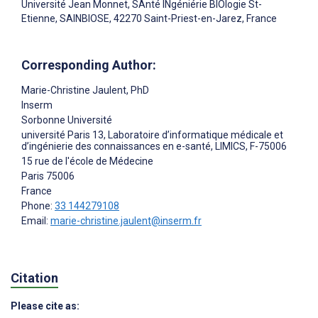
Université Jean Monnet, SAnté INgéniérie BIOlogie St-
Etienne, SAINBIOSE, 42270 Saint-Priest-en-Jarez, France
Corresponding Author:
Marie-Christine Jaulent
, PhD
Inserm
Sorbonne Université
université Paris 13, Laboratoire d’informatique médicale et
d’ingénierie des connaissances en e-santé, LIMICS, F-75006
15 rue de l'école de Médecine
Paris
75006
France
Phone:
33 144279108
Email:
marie-christine.jaulent@inserm.fr
Citation
Please cite as: