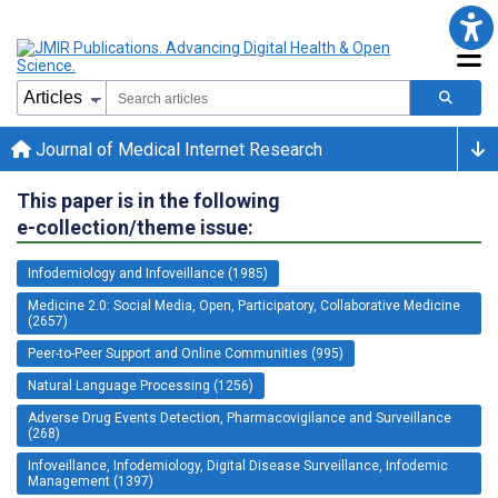
Journal of Medical Internet Research
This paper is in the following
e-collection/theme issue:
Infodemiology and Infoveillance (1985)
Medicine 2.0: Social Media, Open, Participatory, Collaborative Medicine
(2657)
Peer-to-Peer Support and Online Communities (995)
Natural Language Processing (1256)
Adverse Drug Events Detection, Pharmacovigilance and Surveillance
(268)
Infoveillance, Infodemiology, Digital Disease Surveillance, Infodemic
Management (1397)