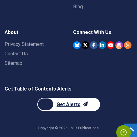
Blog
About
Connect With Us
Privacy Statement
Contact Us
Sitemap
Get Table of Contents Alerts
Get Alerts
Copyright ©
2026
JMIR Publications