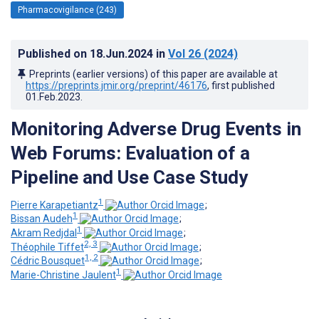
Pharmacovigilance (243)
Published on
18.Jun.2024
in
Vol 26
(2024)
Preprints (earlier versions) of this paper are available at
https://preprints.jmir.org/preprint/46176
, first published
01.Feb.2023
.
Monitoring Adverse Drug Events in
Web Forums: Evaluation of a
Pipeline and Use Case Study
1
Pierre Karapetiantz
;
1
Bissan Audeh
;
1
Akram Redjdal
;
2, 3
Théophile Tiffet
;
1, 2
Cédric Bousquet
;
1
Marie-Christine Jaulent