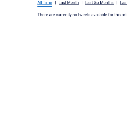
All Time
|
Last Month
|
Last Six Months
|
Las
There are currently no tweets available for this art