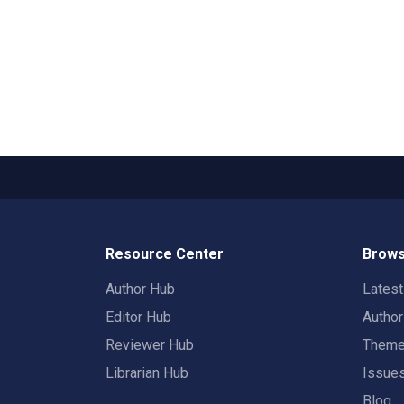
Resource Center
Brows
Author Hub
Lates
Editor Hub
Autho
Reviewer Hub
Them
Librarian Hub
Issue
Blog