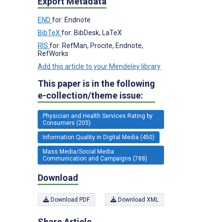
Export Metadata
END
for: Endnote
BibTeX
for: BibDesk, LaTeX
RIS
for: RefMan, Procite, Endnote,
RefWorks
Add this article to your Mendeley library
This paper is in the following
e-collection/theme issue:
Physician and Health Services Rating by
Consumers (205)
Information Quality in Digital Media (450)
Mass Media/Social Media
Communication and Campaigns (788)
Download
Download PDF
Download XML
Share Article