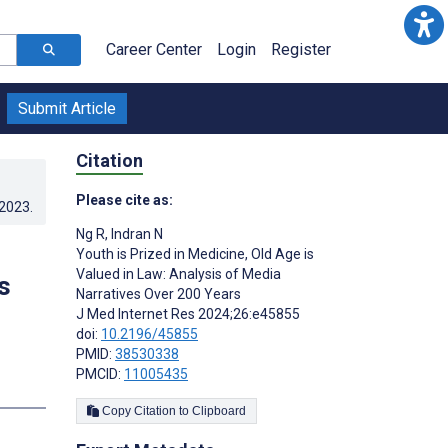
Career Center
Login
Register
Submit Article
Citation
Please cite as:
.2023
.
Ng R
,
Indran N
Youth is Prized in Medicine, Old Age is
Valued in Law: Analysis of Media
s
Narratives Over 200 Years
J Med Internet Res 2024;26:e45855
doi:
10.2196/45855
PMID:
38530338
PMCID:
11005435
s
Copy Citation to Clipboard