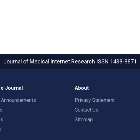
Journal of Medical Internet Research
ISSN 1438-8871
e Journal
About
t Announcements
Privacy Statement
rs
Contact Us
es
Sitemap
s