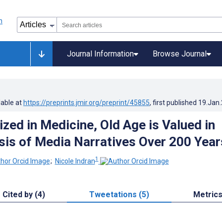
Journal Information
Browse Journal
lable at
https://preprints.jmir.org/preprint/45855
, first published
19.Jan
ized in Medicine, Old Age is Valued in
sis of Media Narratives Over 200 Year
1
;
Nicole Indran
Cited by (4)
Tweetations (5)
Metric