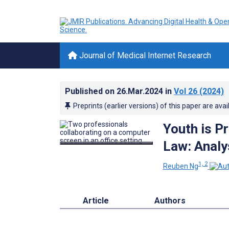
Journal of Medical Internet Research
Published on
26.Mar.2024
in
Vol 26
(2024)
Preprints (earlier versions) of this paper are avai
Youth is Pr
Law: Analy
1, 2
Reuben Ng
Article
Authors