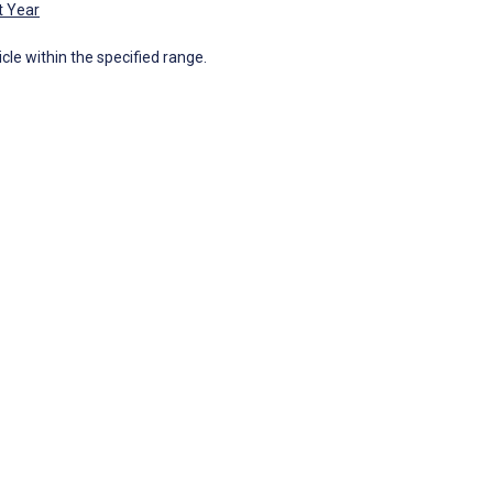
t Year
icle within the specified range.