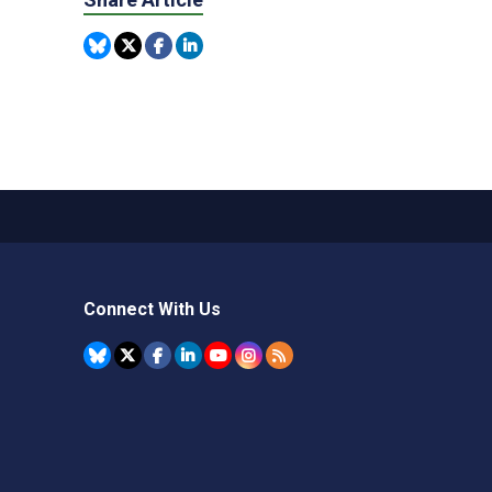
Connect With Us