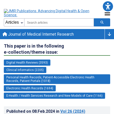
Journal of Medical Internet Research
This paper is in the following
e-collection/theme issue:
Digital Health Reviews (3593)
Clinical Informatics (2205)
Personal Health Records, Patient-Accessible Electronic Health
Records, Patient Portals (1018)
Electronic Health Records (1694)
E-Health / Health Services Research and New Models of Care (1166)
Published on
08.Feb.2024
in
Vol 26
(2024)