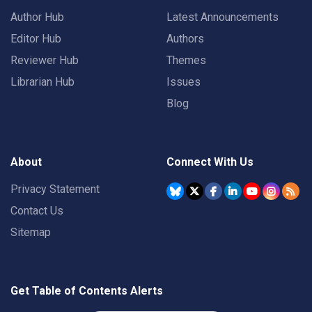
Author Hub
Latest Announcements
Editor Hub
Authors
Reviewer Hub
Themes
Librarian Hub
Issues
Blog
About
Connect With Us
Privacy Statement
Contact Us
Sitemap
Get Table of Contents Alerts