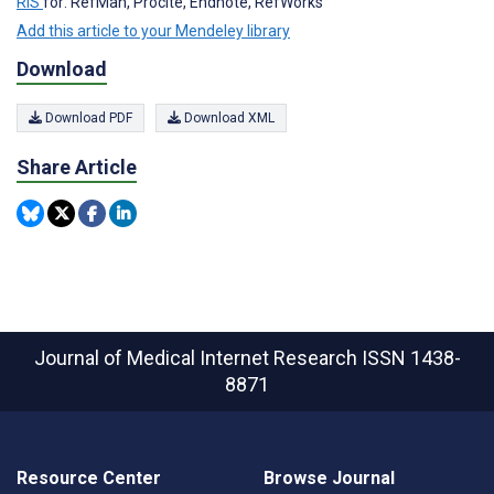
RIS
for: RefMan, Procite, Endnote, RefWorks
Add this article to your Mendeley library
Download
Download PDF
Download XML
Share Article
Journal of Medical Internet Research
ISSN 1438-
8871
Resource Center
Browse Journal