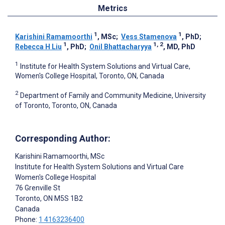
Metrics
1
1
Karishini Ramamoorthi
, MSc
;
Vess Stamenova
, PhD
;
1
1, 2
Rebecca H Liu
, PhD
;
Onil Bhattacharyya
, MD, PhD
1
Institute for Health System Solutions and Virtual Care,
Women's College Hospital, Toronto, ON, Canada
2
Department of Family and Community Medicine, University
of Toronto, Toronto, ON, Canada
Corresponding Author:
Karishini Ramamoorthi
, MSc
Institute for Health System Solutions and Virtual Care
Women's College Hospital
76 Grenville St
Toronto
, ON
M5S 1B2
Canada
Phone:
1 4163236400