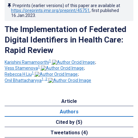
Preprints (earlier versions) of this paper are available at
https://preprints.jmir.org/preprint/45751
, first published
16.Jan.2023
.
The Implementation of Federated
Digital Identifiers in Health Care:
Rapid Review
1
Karishini Ramamoorthi
;
1
Vess Stamenova
;
1
Rebecca H Liu
;
1, 2
Onil Bhattacharyya
Article
Authors
Cited by (5)
Tweetations (4)