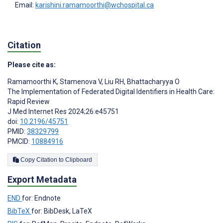
Email:
karishini.ramamoorthi@wchospital.ca
Citation
Please cite as:
Ramamoorthi K
,
Stamenova V
,
Liu RH
,
Bhattacharyya O
The Implementation of Federated Digital Identifiers in Health Care:
Rapid Review
J Med Internet Res 2024;26:e45751
doi:
10.2196/45751
PMID:
38329799
PMCID:
10884916
Copy Citation to Clipboard
Export Metadata
END
for: Endnote
BibTeX
for: BibDesk, LaTeX