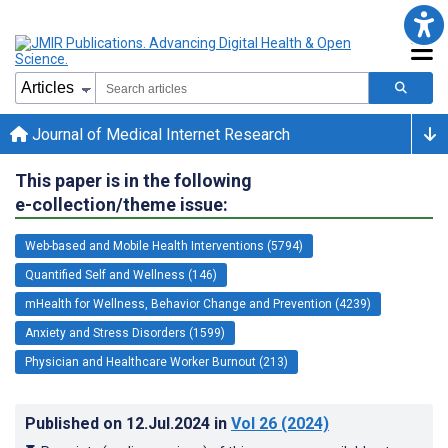
Journal of Medical Internet Research
This paper is in the following
e-collection/theme issue:
Web-based and Mobile Health Interventions (5794)
Quantified Self and Wellness (146)
mHealth for Wellness, Behavior Change and Prevention (4239)
Anxiety and Stress Disorders (1599)
Physician and Healthcare Worker Burnout (213)
Published on
12.Jul.2024
in
Vol 26
(2024)