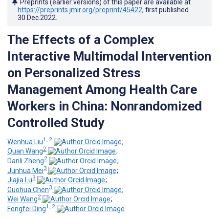
Preprints (earlier versions) of this paper are available at
https://preprints.jmir.org/preprint/45422
, first published
30.Dec.2022
.
The Effects of a Complex
Interactive Multimodal Intervention
on Personalized Stress
Management Among Health Care
Workers in China: Nonrandomized
Controlled Study
1, 2
Wenhua Liu
;
2
Quan Wang
;
2
Danli Zheng
;
3
Junhua Mei
;
3
Jiajia Lu
;
3
Guohua Chen
;
2
Wei Wang
;
1, 2
Fengfei Ding