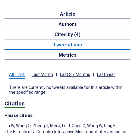
Article
Authors
Cited by (4)
Tweetations
Metrics
All Time
|
Last Month
|
Last Six Months
|
Last Year
There are currently no tweets available for this article within
the specified range.
Citation
Please cite as:
Liu W
,
Wang Q
,
Zheng D
,
Mei J
,
Lu J
,
Chen G
,
Wang W
,
Ding F
The Effects of a Complex Interactive Multimodal Intervention on