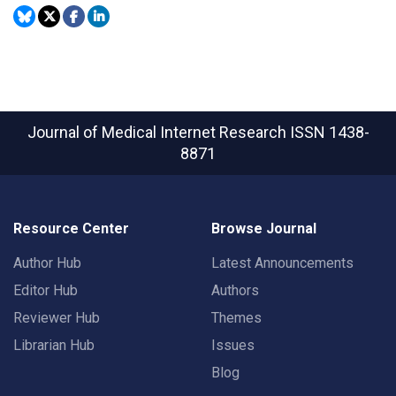
Journal of Medical Internet Research
ISSN 1438-
8871
Resource Center
Browse Journal
Author Hub
Latest Announcements
Editor Hub
Authors
Reviewer Hub
Themes
Librarian Hub
Issues
Blog