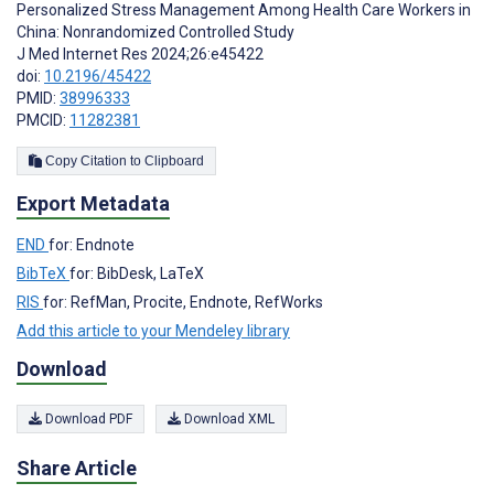
Personalized Stress Management Among Health Care Workers in
China: Nonrandomized Controlled Study
J Med Internet Res 2024;26:e45422
doi:
10.2196/45422
PMID:
38996333
PMCID:
11282381
Copy Citation to Clipboard
Export Metadata
END
for: Endnote
BibTeX
for: BibDesk, LaTeX
RIS
for: RefMan, Procite, Endnote, RefWorks
Add this article to your Mendeley library
Download
Download PDF
Download XML
Share Article