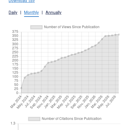
Download .csv
Daily
|
Monthly
|
Annually