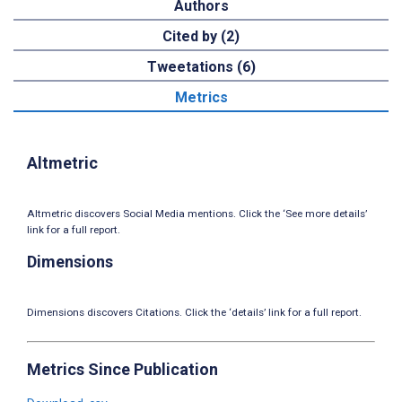
Authors
Cited by (2)
Tweetations (6)
Metrics
Altmetric
Altmetric discovers Social Media mentions. Click the ‘See more details’
link for a full report.
Dimensions
Dimensions discovers Citations. Click the ‘details’ link for a full report.
Metrics Since Publication