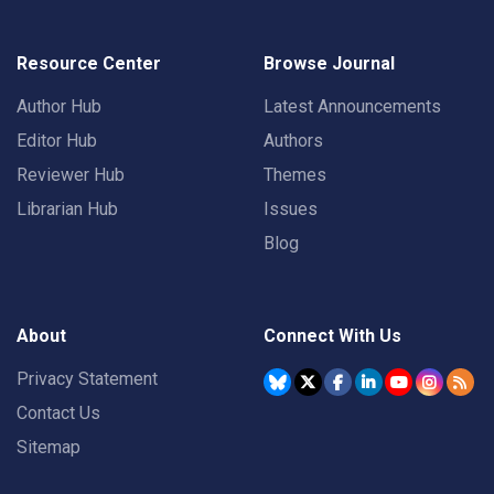
Resource Center
Browse Journal
Author Hub
Latest Announcements
Editor Hub
Authors
Reviewer Hub
Themes
Librarian Hub
Issues
Blog
About
Connect With Us
Privacy Statement
Contact Us
Sitemap