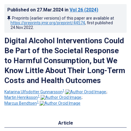
Published on
27.Mar.2024
in
Vol 26
(2024)
Preprints (earlier versions) of this paper are available at
https://preprints.jmir.org/preprint/44574
, first published
24.Nov.2022
.
Digital Alcohol Interventions Could
Be Part of the Societal Response
to Harmful Consumption, but We
Know Little About Their Long-Term
Costs and Health Outcomes
1
Katarina Ulfsdotter Gunnarsson
;
1
Martin Henriksson
;
1
Marcus Bendtsen
Article