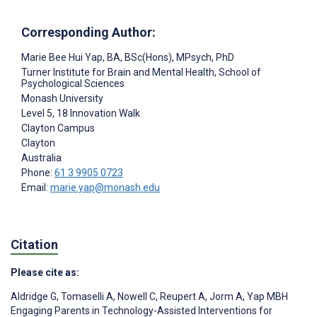
Corresponding Author:
Marie Bee Hui Yap
, BA, BSc(Hons), MPsych, PhD
Turner Institute for Brain and Mental Health, School of
Psychological Sciences
Monash University
Level 5, 18 Innovation Walk
Clayton Campus
Clayton
Australia
Phone:
61 3 9905 0723
Email:
marie.yap@monash.edu
Citation
Please cite as:
Aldridge G
,
Tomaselli A
,
Nowell C
,
Reupert A
,
Jorm A
,
Yap MBH
Engaging Parents in Technology-Assisted Interventions for