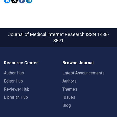
Journal of Medical Internet Research
ISSN 1438-
8871
Resource Center
Browse Journal
Author Hub
Latest Announcements
Editor Hub
Authors
Reviewer Hub
Themes
Librarian Hub
Issues
Blog