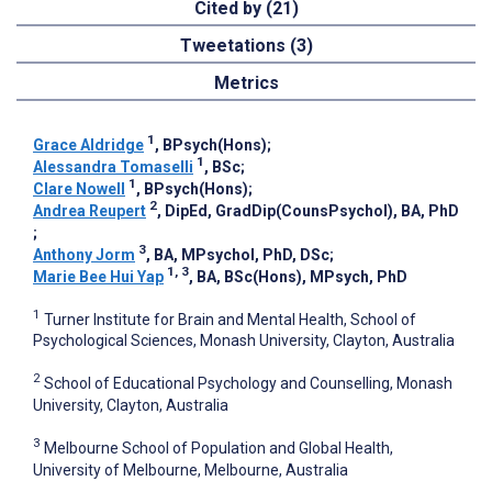
Cited by (21)
Tweetations (3)
Metrics
1
Grace Aldridge
, BPsych(Hons)
;
1
Alessandra Tomaselli
, BSc
;
1
Clare Nowell
, BPsych(Hons)
;
2
Andrea Reupert
, DipEd, GradDip(CounsPsychol), BA, PhD
;
3
Anthony Jorm
, BA, MPsychol, PhD, DSc
;
1, 3
Marie Bee Hui Yap
, BA, BSc(Hons), MPsych, PhD
1
Turner Institute for Brain and Mental Health, School of
Psychological Sciences, Monash University, Clayton, Australia
2
School of Educational Psychology and Counselling, Monash
University, Clayton, Australia
3
Melbourne School of Population and Global Health,
University of Melbourne, Melbourne, Australia