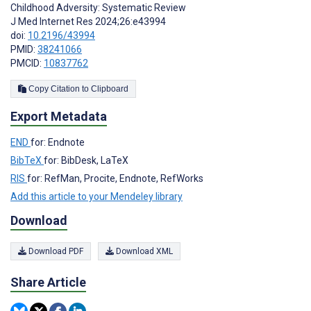
Childhood Adversity: Systematic Review
J Med Internet Res 2024;26:e43994
doi:
10.2196/43994
PMID:
38241066
PMCID:
10837762
Copy Citation to Clipboard
Export Metadata
END
for: Endnote
BibTeX
for: BibDesk, LaTeX
RIS
for: RefMan, Procite, Endnote, RefWorks
Add this article to your Mendeley library
Download
Download PDF
Download XML
Share Article