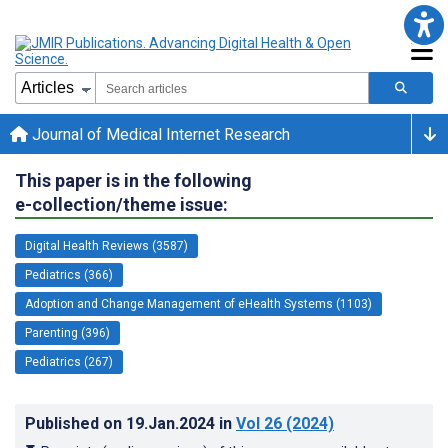
Journal of Medical Internet Research
This paper is in the following
e-collection/theme issue:
Digital Health Reviews (3587)
Pediatrics (366)
Adoption and Change Management of eHealth Systems (1103)
Parenting (396)
Pediatrics (267)
Published on
19.Jan.2024
in
Vol 26
(2024)