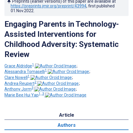
Preprints (earlier versions) of this paper are available at
https://preprints.jmir.org/preprint/43994
, first published
01.Nov.2022
.
Engaging Parents in Technology-
Assisted Interventions for
Childhood Adversity: Systematic
Review
1
Grace Aldridge
;
1
Alessandra Tomaselli
;
1
Clare Nowell
;
2
Andrea Reupert
;
3
Anthony Jorm
;
1, 3
Marie Bee Hui Yap
Article
Authors