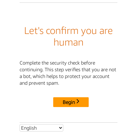
Let's confirm you are
human
Complete the security check before
continuing. This step verifies that you are not
a bot, which helps to protect your account
and prevent spam.
Begin