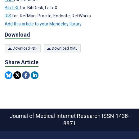
BibTeX
for: BibDesk, LaTeX
RIS
for: RefMan, Procite, Endnote, RefWorks
Add this article to your Mendeley library
Download
Download PDF
Download XML
Share Article
Journal of Medical Internet Research
ISSN 1438-
8871