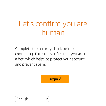
Let's confirm you are
human
Complete the security check before
continuing. This step verifies that you are not
a bot, which helps to protect your account
and prevent spam.
Begin