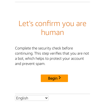
Let's confirm you are
human
Complete the security check before
continuing. This step verifies that you are not
a bot, which helps to protect your account
and prevent spam.
Begin