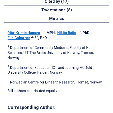
Cited by (17)
Tweetations (8)
Metrics
1
*
1
*
Rita-Kristin Hansen
, MPH
;
Nikita Baiju
, PhD
;
2, 3
*
Elia Gabarron
, PhD
1
Department of Community Medicine, Faculty of Health
Sciences, UiT The Arctic University of Norway, Tromsø,
Norway
2
Department of Education, ICT and Learning, Østfold
University College, Halden, Norway
3
Norwegian Centre for E-health Research, Tromsø, Norway
*all authors contributed equally
Corresponding Author: