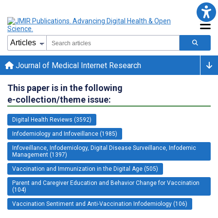
Journal of Medical Internet Research
This paper is in the following
e-collection/theme issue:
Digital Health Reviews (3592)
Infodemiology and Infoveillance (1985)
Infoveillance, Infodemiology, Digital Disease Surveillance, Infodemic
Management (1397)
Vaccination and Immunization in the Digital Age (505)
Parent and Caregiver Education and Behavior Change for Vaccination
(104)
Vaccination Sentiment and Anti-Vaccination Infodemiology (106)