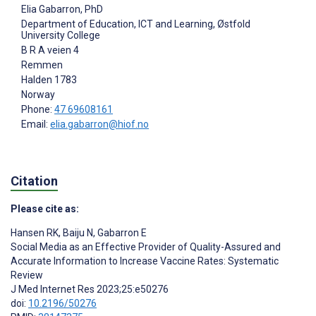
Elia Gabarron
, PhD
Department of Education, ICT and Learning, Østfold
University College
B R A veien 4
Remmen
Halden
1783
Norway
Phone:
47 69608161
Email:
elia.gabarron@hiof.no
Citation
Please cite as:
Hansen RK
,
Baiju N
,
Gabarron E
Social Media as an Effective Provider of Quality-Assured and
Accurate Information to Increase Vaccine Rates: Systematic
Review
J Med Internet Res 2023;25:e50276
doi:
10.2196/50276