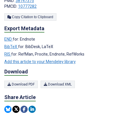
PMID:
38147375
PMCID:
10777282
Copy Citation to Clipboard
Export Metadata
END
for: Endnote
BibTeX
for: BibDesk, LaTeX
RIS
for: RefMan, Procite, Endnote, RefWorks
Add this article to your Mendeley library
Download
Download PDF
Download XML
Share Article