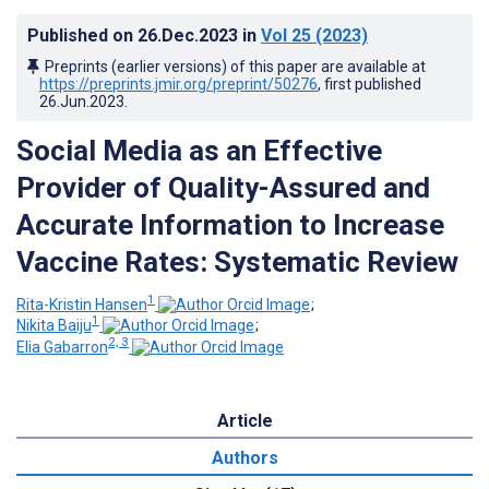
Published on
26.Dec.2023
in
Vol 25
(2023)
Preprints (earlier versions) of this paper are available at
https://preprints.jmir.org/preprint/50276
, first published
26.Jun.2023
.
Social Media as an Effective
Provider of Quality-Assured and
Accurate Information to Increase
Vaccine Rates: Systematic Review
1
Rita-Kristin Hansen
;
1
Nikita Baiju
;
2, 3
Elia Gabarron
Article
Authors