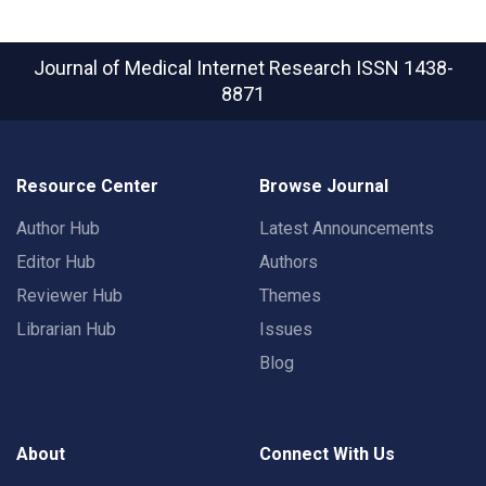
Journal of Medical Internet Research
ISSN 1438-
8871
Resource Center
Browse Journal
Author Hub
Latest Announcements
Editor Hub
Authors
Reviewer Hub
Themes
Librarian Hub
Issues
Blog
About
Connect With Us