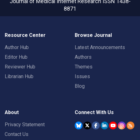
Journal of Medical Internet Research
ISSN 1438-
8871
Resource Center
Browse Journal
Author Hub
Latest Announcements
Editor Hub
Authors
Reviewer Hub
Themes
Librarian Hub
Issues
Blog
About
Connect With Us
Privacy Statement
Contact Us