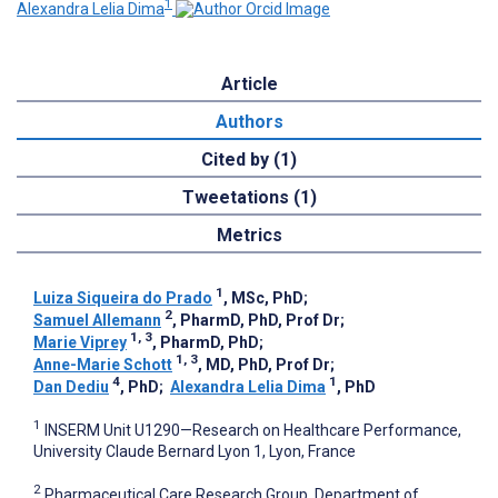
1
Alexandra Lelia Dima
Article
Authors
Cited by (1)
Tweetations (1)
Metrics
1
Luiza Siqueira do Prado
, MSc, PhD
;
2
Samuel Allemann
, PharmD, PhD, Prof Dr
;
1, 3
Marie Viprey
, PharmD, PhD
;
1, 3
Anne-Marie Schott
, MD, PhD, Prof Dr
;
4
1
Dan Dediu
, PhD
;
Alexandra Lelia Dima
, PhD
1
INSERM Unit U1290—Research on Healthcare Performance,
University Claude Bernard Lyon 1, Lyon, France
2
Pharmaceutical Care Research Group, Department of