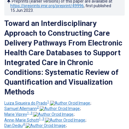
Preprints (earlier versions) of this paper are available at
https://preprints.jmir.org/preprint/49996
, first published
15.Jun.2023
.
Toward an Interdisciplinary
Approach to Constructing Care
Delivery Pathways From Electronic
Health Care Databases to Support
Integrated Care in Chronic
Conditions: Systematic Review of
Quantification and Visualization
Methods
1
Luiza Siqueira do Prado
;
2
Samuel Allemann
;
1, 3
Marie Viprey
;
1, 3
Anne-Marie Schott
;
4
Dan Dediu
;