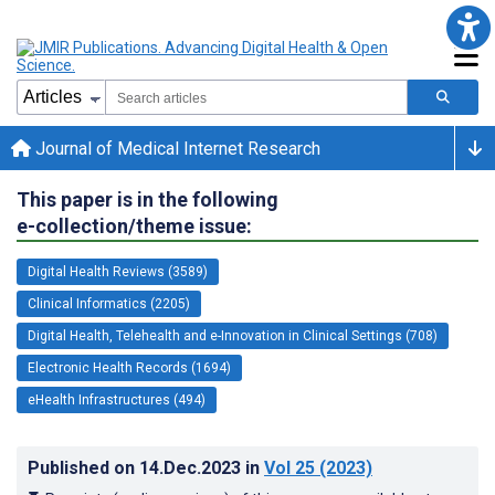
Journal of Medical Internet Research
This paper is in the following
e-collection/theme issue:
Digital Health Reviews (3589)
Clinical Informatics (2205)
Digital Health, Telehealth and e-Innovation in Clinical Settings (708)
Electronic Health Records (1694)
eHealth Infrastructures (494)
Published on
14.Dec.2023
in
Vol 25
(2023)