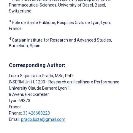
Pharmaceutical Sciences, University of Basel, Basel,
Switzerland
3
Pôle de Santé Publique, Hospices Civils de Lyon, Lyon,
France
4
Catalan Institute for Research and Advanced Studies,
Barcelona, Spain
Corresponding Author:
Luiza Siqueira do Prado
, MSc, PhD
INSERM Unit U1290—Research on Healthcare Performance
University Claude Bernard Lyon 1
8 Avenue Rockefeller
Lyon
69373
France
Phone:
33 426688223
Email:
prado.luiza@gmail.com