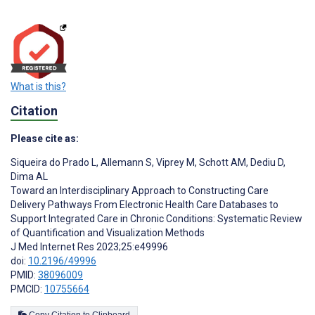
What is this?
Citation
Please cite as:
Siqueira do Prado L
,
Allemann S
,
Viprey M
,
Schott AM
,
Dediu D
,
Dima AL
Toward an Interdisciplinary Approach to Constructing Care
Delivery Pathways From Electronic Health Care Databases to
Support Integrated Care in Chronic Conditions: Systematic Review
of Quantification and Visualization Methods
J Med Internet Res 2023;25:e49996
doi:
10.2196/49996
PMID:
38096009
PMCID:
10755664
Copy Citation to Clipboard