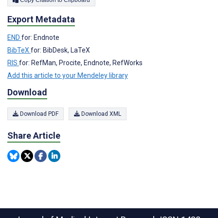
Export Metadata
END
for: Endnote
BibTeX
for: BibDesk, LaTeX
RIS
for: RefMan, Procite, Endnote, RefWorks
Add this article to your Mendeley library
Download
Download PDF
Download XML
Share Article