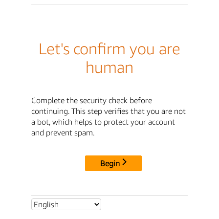
Let's confirm you are
human
Complete the security check before
continuing. This step verifies that you are not
a bot, which helps to protect your account
and prevent spam.
Begin