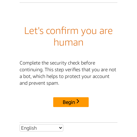
Let's confirm you are
human
Complete the security check before
continuing. This step verifies that you are not
a bot, which helps to protect your account
and prevent spam.
Begin