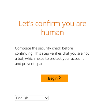
Let's confirm you are
human
Complete the security check before
continuing. This step verifies that you are not
a bot, which helps to protect your account
and prevent spam.
Begin