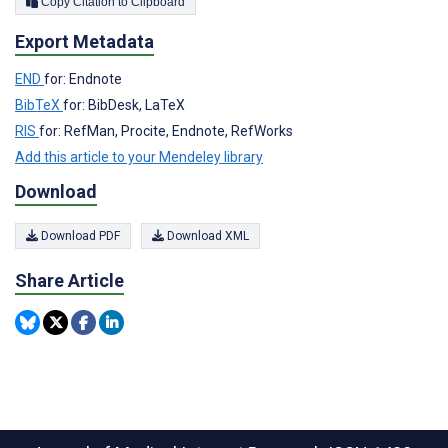
Copy Citation to Clipboard
Export Metadata
END
for: Endnote
BibTeX
for: BibDesk, LaTeX
RIS
for: RefMan, Procite, Endnote, RefWorks
Add this article to your Mendeley library
Download
Download PDF
Download XML
Share Article