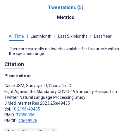
Tweetations (5)
Metrics
All Time
|
Last Month
|
Last Six Months
|
Last Year
There are currently no tweets available for this article within
the specified range.
Citation
Please cite as:
Gable JSM
,
Sauvayre R
,
Chauvière C
Fight Against the Mandatory COVID-19 Immunity Passport on
Twitter: Natural Language Processing Study
J Med Internet Res 2023;25:e49435
doi:
10.2196/49435
PMID:
37850906
PMCID:
10669926