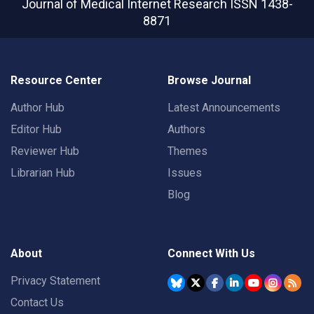
Journal of Medical Internet Research
ISSN 1438-
8871
Resource Center
Browse Journal
Author Hub
Latest Announcements
Editor Hub
Authors
Reviewer Hub
Themes
Librarian Hub
Issues
Blog
About
Connect With Us
Privacy Statement
Contact Us