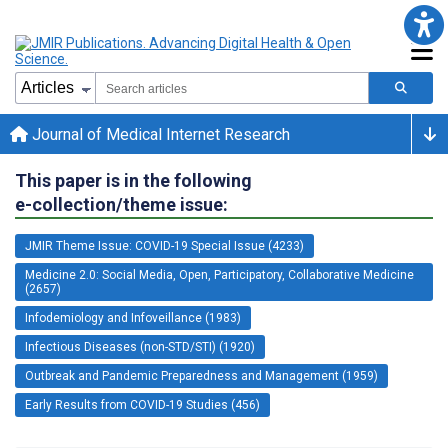
Journal of Medical Internet Research
This paper is in the following
e-collection/theme issue:
JMIR Theme Issue: COVID-19 Special Issue (4233)
Medicine 2.0: Social Media, Open, Participatory, Collaborative Medicine
(2657)
Infodemiology and Infoveillance (1983)
Infectious Diseases (non-STD/STI) (1920)
Outbreak and Pandemic Preparedness and Management (1959)
Early Results from COVID-19 Studies (456)