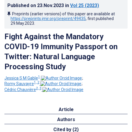
Published on
23.Nov.2023
in
Vol 25
(2023)
Preprints (earlier versions) of this paper are available at
https://preprints.jmir.org/preprint/49435
, first published
29.May.2023
.
Fight Against the Mandatory
COVID-19 Immunity Passport on
Twitter: Natural Language
Processing Study
1
Jessica S M Gable
;
1, 2
Romy Sauvayre
;
2, 3
Cédric Chauvière
Article
Authors
Cited by (2)