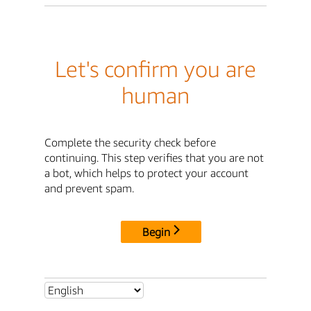
Let's confirm you are
human
Complete the security check before
continuing. This step verifies that you are not
a bot, which helps to protect your account
and prevent spam.
Begin